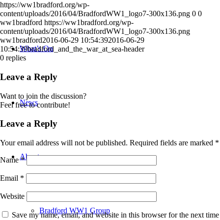
https://ww1bradford.org/wp-
content/uploads/2016/04/BradfordWW1_logo7-300x136.png
0
0
ww1bradford
https://ww1bradford.org/wp-
content/uploads/2016/04/BradfordWW1_logo7-300x136.png
ww1bradford
2016-06-29 10:54:39
2016-06-29
What’s On
10:54:39
bradford_and_the_war_at_sea-header
0
replies
Leave a Reply
Want to join the discussion?
News
Feel free to contribute!
Leave a Reply
Your email address will not be published.
Required fields are marked
*
About
Name
*
Email
*
Website
Bradford WW1 Group
Save my name, email, and website in this browser for the next time