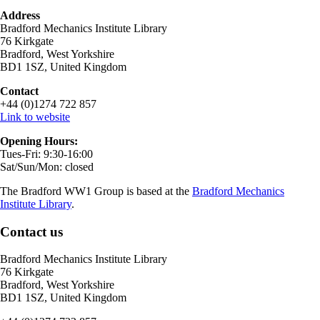
Address
Bradford Mechanics Institute Library
76 Kirkgate
Bradford, West Yorkshire
BD1 1SZ, United Kingdom
Contact
+44 (0)1274 722 857
Link to website
Opening Hours:
Tues-Fri: 9:30-16:00
Sat/Sun/Mon: closed
The Bradford WW1 Group is based at the
Bradford Mechanics
Institute Library
.
Contact us
Bradford Mechanics Institute Library
76 Kirkgate
Bradford, West Yorkshire
BD1 1SZ, United Kingdom