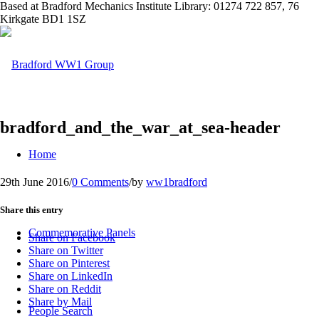
Based at Bradford Mechanics Institute Library: 01274 722 857, 76
Kirkgate BD1 1SZ
bradford_and_the_war_at_sea-header
Home
29th June 2016
/
0 Comments
/
by
ww1bradford
Share this entry
Commemorative Panels
Share on Facebook
Share on Twitter
Share on Pinterest
Share on LinkedIn
Share on Reddit
Share by Mail
People Search