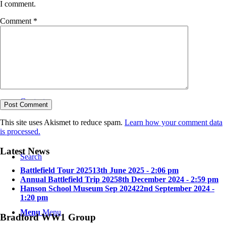
I comment.
Comment
*
Bradford in the Great War
Contact
This site uses Akismet to reduce spam.
Learn how your comment data
is processed.
Latest News
Search
Battlefield Tour 2025
13th June 2025 - 2:06 pm
Annual Battlefield Trip 2025
8th December 2024 - 2:59 pm
Hanson School Museum Sep 2024
22nd September 2024 -
1:20 pm
Menu
Menu
Bradford WW1 Group