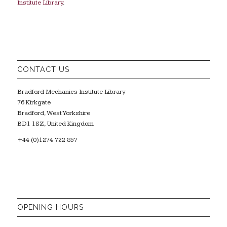
Institute Library
.
CONTACT US
Bradford Mechanics Institute Library
76 Kirkgate
Bradford, West Yorkshire
BD1 1SZ, United Kingdom
+44 (0)1274 722 857
OPENING HOURS