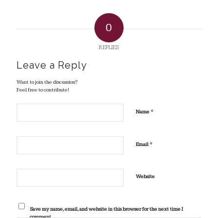
0
REPLIES
Leave a Reply
Want to join the discussion?
Feel free to contribute!
*
Name
*
Email
Website
Save my name, email, and website in this browser for the next time I
comment.