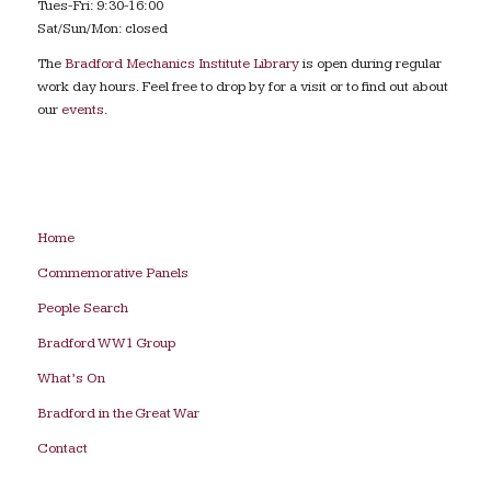
Tues-Fri: 9:30-16:00
Sat/Sun/Mon: closed
The
Bradford Mechanics Institute Library
is open during regular
work day hours. Feel free to drop by for a visit or to find out about
our
events
.
Home
Commemorative Panels
People Search
Bradford WW1 Group
What’s On
Bradford in the Great War
Contact