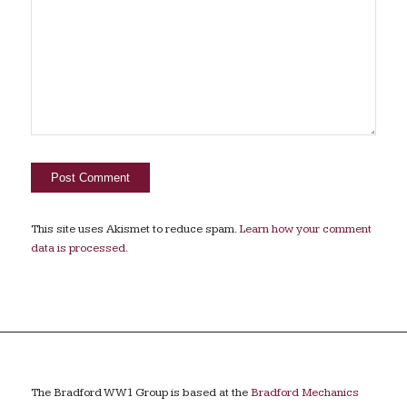
This site uses Akismet to reduce spam.
Learn how your comment
data is processed.
The Bradford WW1 Group is based at the
Bradford Mechanics