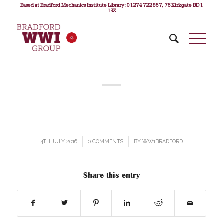
Based at Bradford Mechanics Institute Library: 01274 722 857, 76 Kirkgate BD1
1SZ
4TH JULY 2016
/
0 COMMENTS
/
BY
WW1BRADFORD
Share this entry