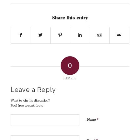
Share this entry
0
REPLIES
Leave a Reply
Want to join the discussion?
Feel free to contribute!
*
Name