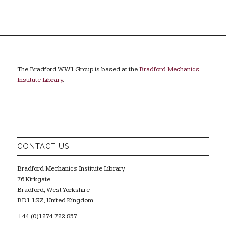
The Bradford WW1 Group is based at the
Bradford Mechanics
Institute Library
.
CONTACT US
Bradford Mechanics Institute Library
76 Kirkgate
Bradford, West Yorkshire
BD1 1SZ, United Kingdom
+44 (0)1274 722 857