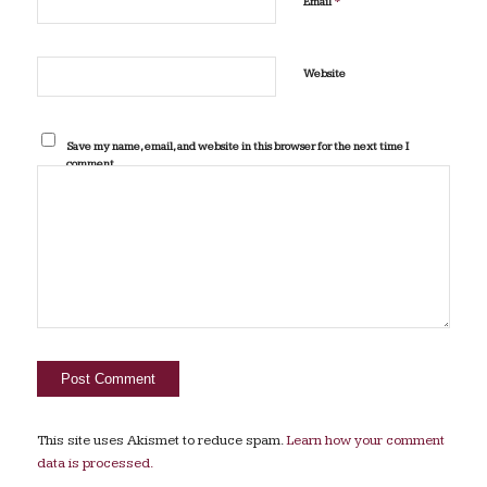
*
Email
Website
Save my name, email, and website in this browser for the next time I
comment.
This site uses Akismet to reduce spam.
Learn how your comment
data is processed.