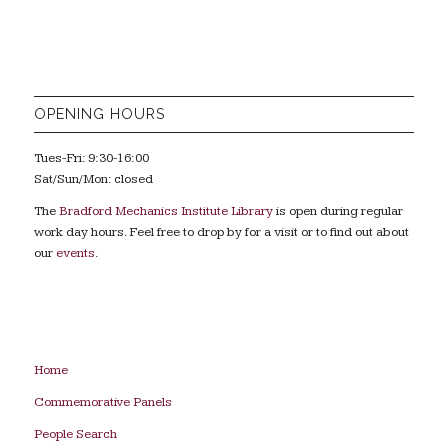
OPENING HOURS
Tues-Fri: 9:30-16:00
Sat/Sun/Mon: closed
The
Bradford Mechanics Institute Library
is open during regular
work day hours. Feel free to drop by for a visit or to find out about
our
events
.
Home
Commemorative Panels
People Search