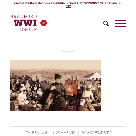
Based at Bradford Mechanics Institute Library: 01274 722 857, 76 Kirkgate BD1
1SZ
5TH JULY 2016
/
0 COMMENTS
/
BY
WW1BRADFORD