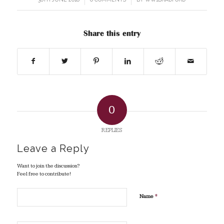
Share this entry
0
REPLIES
Leave a Reply
Want to join the discussion?
Feel free to contribute!
*
Name