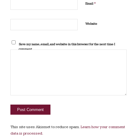
*
Email
Website
Save my name, email, and website in this browser for the next time I
comment.
This site uses Akismet to reduce spam.
Learn how your comment
data is processed.