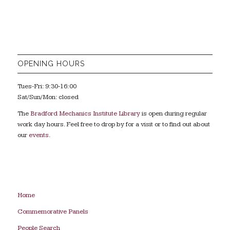
OPENING HOURS
Tues-Fri: 9:30-16:00
Sat/Sun/Mon: closed
The
Bradford Mechanics Institute Library
is open during regular
work day hours. Feel free to drop by for a visit or to find out about
our
events
.
Home
Commemorative Panels
People Search