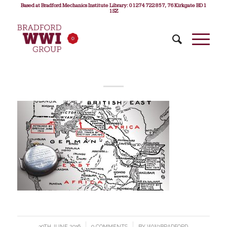
Based at Bradford Mechanics Institute Library: 01274 722 857, 76 Kirkgate BD1
1SZ
30TH JUNE 2016
/
0 COMMENTS
/
BY
WW1BRADFORD