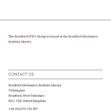
The Bradford WW1 Group is based at the
Bradford Mechanics
Institute Library
.
CONTACT US
Bradford Mechanics Institute Library
76 Kirkgate
Bradford, West Yorkshire
BD1 1SZ, United Kingdom
+44 (0)1274 722 857