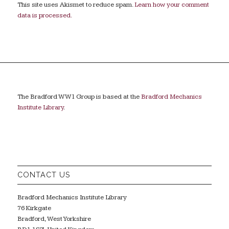
This site uses Akismet to reduce spam.
Learn how your comment
data is processed.
The Bradford WW1 Group is based at the
Bradford Mechanics
Institute Library
.
CONTACT US
Bradford Mechanics Institute Library
76 Kirkgate
Bradford, West Yorkshire