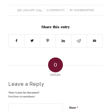
3RD JANUARY 2019
/
0 COMMENTS
/
BY
WW1BRADFORD
Share this entry
0
REPLIES
Leave a Reply
Want to join the discussion?
Feel free to contribute!
*
Name