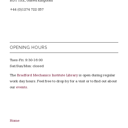
BD1 1SZ, United Kingdom
+44 (0)1274 722 857
OPENING HOURS
Tues-Fri: 9:30-16:00
Sat/Sun/Mon: closed
The
Bradford Mechanics Institute Library
is open during regular
work day hours. Feel free to drop by for a visit or to find out about
our
events
.
Home