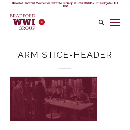
Based at Bradford Mechanics Institute Library: 01274 722 857, 76 Kirkgate BD1
1SZ
ARMISTICE-HEADER