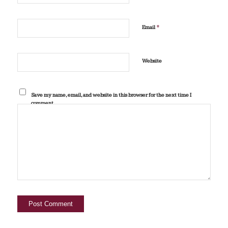
*
Email
Website
Save my name, email, and website in this browser for the next time I
comment.