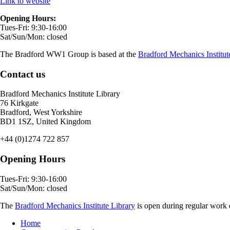
Link to website
Opening Hours:
Tues-Fri: 9:30-16:00
Sat/Sun/Mon: closed
The Bradford WW1 Group is based at the
Bradford Mechanics Institut
Contact us
Bradford Mechanics Institute Library
76 Kirkgate
Bradford, West Yorkshire
BD1 1SZ, United Kingdom
+44 (0)1274 722 857
Opening Hours
Tues-Fri: 9:30-16:00
Sat/Sun/Mon: closed
The
Bradford Mechanics Institute Library
is open during regular work d
Home