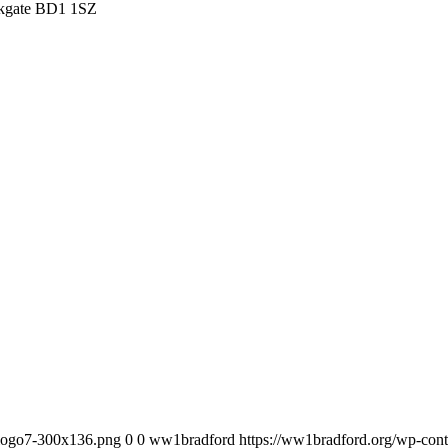
irkgate BD1 1SZ
_logo7-300x136.png
0
0
ww1bradford
https://ww1bradford.org/wp-co