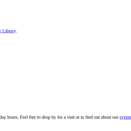
e Library
.
ay hours. Feel free to drop by for a visit or to find out about our
event