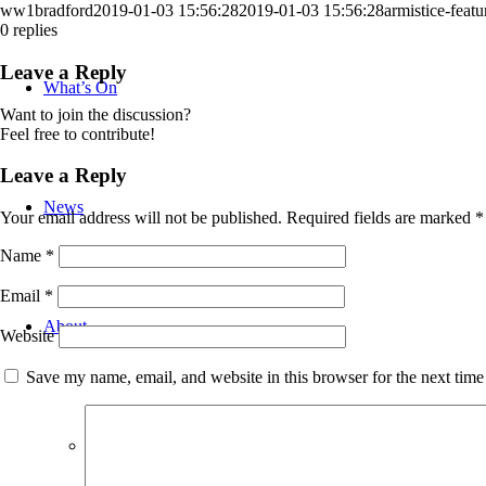
ww1bradford
2019-01-03 15:56:28
2019-01-03 15:56:28
armistice-featu
0
replies
Leave a Reply
What’s On
Want to join the discussion?
Feel free to contribute!
Leave a Reply
News
Your email address will not be published.
Required fields are marked
*
Name
*
Email
*
About
Website
Save my name, email, and website in this browser for the next tim
Bradford WW1 Group