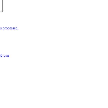
s processed.
20 pm