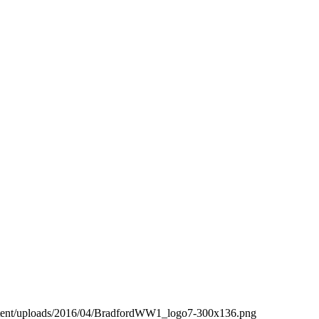
ntent/uploads/2016/04/BradfordWW1_logo7-300x136.png