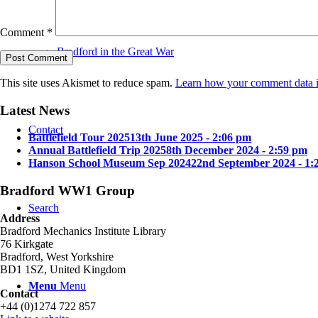
Comment
*
Bradford in the Great War
This site uses Akismet to reduce spam.
Learn how your comment data i
Latest News
Contact
Battlefield Tour 2025
13th June 2025 - 2:06 pm
Annual Battlefield Trip 2025
8th December 2024 - 2:59 pm
Hanson School Museum Sep 2024
22nd September 2024 - 1:
Bradford WW1 Group
Search
Address
Bradford Mechanics Institute Library
76 Kirkgate
Bradford, West Yorkshire
BD1 1SZ, United Kingdom
Menu
Menu
Contact
+44 (0)1274 722 857