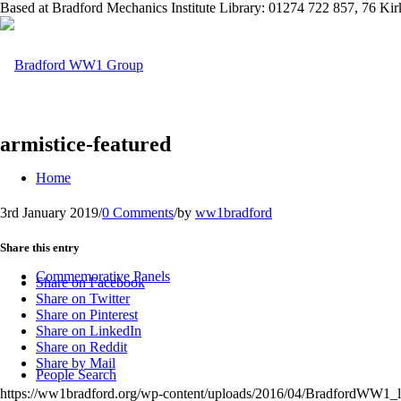
Based at Bradford Mechanics Institute Library: 01274 722 857, 76 K
armistice-featured
Home
3rd January 2019
/
0 Comments
/
by
ww1bradford
Share this entry
Commemorative Panels
Share on Facebook
Share on Twitter
Share on Pinterest
Share on LinkedIn
Share on Reddit
Share by Mail
People Search
https://ww1bradford.org/wp-content/uploads/2016/04/BradfordWW1