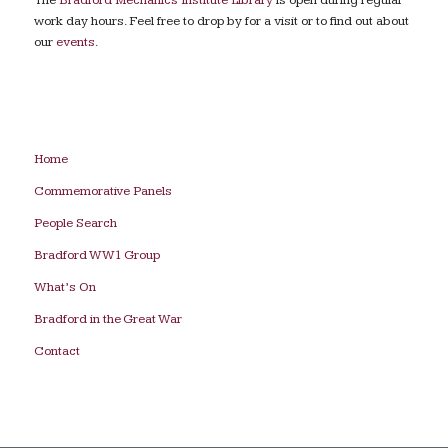
work day hours. Feel free to drop by for a visit or to find out about
our
events
.
Home
Commemorative Panels
People Search
Bradford WW1 Group
What’s On
Bradford in the Great War
Contact