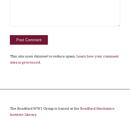
This site uses Akismet to reduce spam.
Learn how your comment
data is processed.
The Bradford WW1 Group is based at the
Bradford Mechanics
Institute Library
.