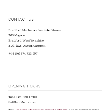
CONTACT US
Bradford Mechanics Institute Library
76 Kirkgate
Bradford, West Yorkshire
BD1 1SZ, United Kingdom
+44 (0)1274 722 857
OPENING HOURS
Tues-Fri: 9:30-16:00
Sat/Sun/Mon: closed
The
Bradford Mechanics Institute Library
is open during regular