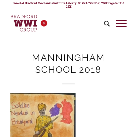
Based at Bradford Mechanics Institute Library: 01274 722 857, 76 Kirkgate BD1
1SZ
MANNINGHAM
SCHOOL 2018