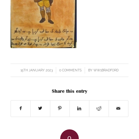
15TH JANUARY 2023
/
0 COMMENTS
/
BY
WW1BRADFORD
Share this entry
0