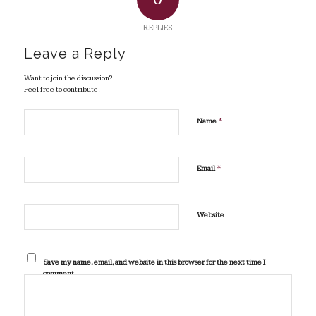
REPLIES
Leave a Reply
Want to join the discussion?
Feel free to contribute!
*
Name
*
Email
Website
Save my name, email, and website in this browser for the next time I
comment.