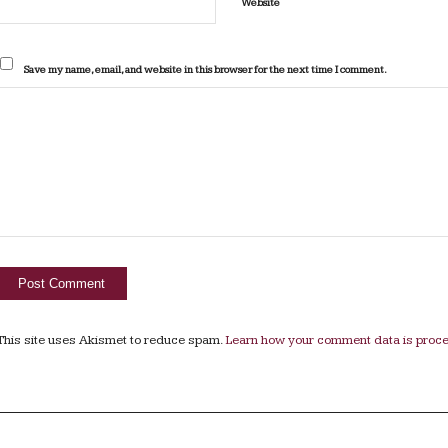
Website
Save my name, email, and website in this browser for the next time I comment.
This site uses Akismet to reduce spam.
Learn how your comment data is proc