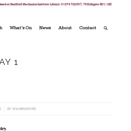
ased at Bradford Mechanics Institute Library: 01274 722 857, 76 Kirkgate BD1 1SZ
h
What’s On
News
About
Contact
AY 1
S
BY
WW1BRADFORD
try