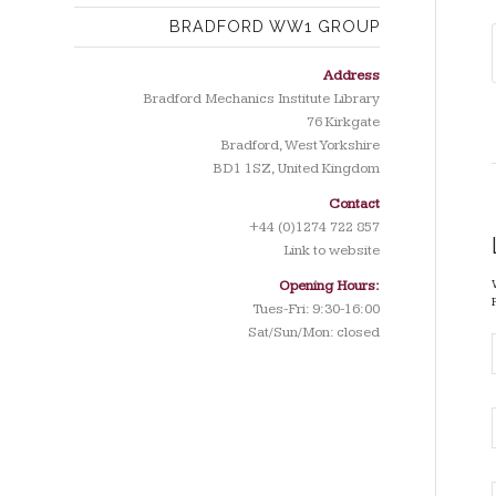
BRADFORD WW1 GROUP
Address
Bradford Mechanics Institute Library
76 Kirkgate
Bradford, West Yorkshire
BD1 1SZ, United Kingdom
Contact
+44 (0)1274 722 857
Link to website
Opening Hours:
Tues-Fri: 9:30-16:00
Sat/Sun/Mon: closed