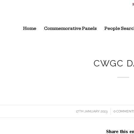
B
Home
Commemorative Panels
People Searc
CWGC D
17TH JANUARY 2023
/
0 COMMENT
/
Share this en