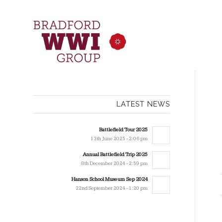
LATEST NEWS
Battlefield Tour 2025
13th June 2025 - 2:06 pm
Annual Battlefield Trip 2025
8th December 2024 - 2:59 pm
Hanson School Museum Sep 2024
22nd September 2024 - 1:20 pm