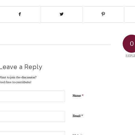
0
REPLI
Leave a Reply
Want to join the discussion?
Feel free to contribute!
*
Name
*
Email