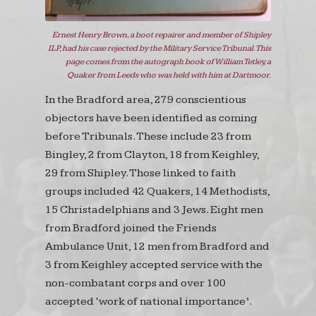
Ernest Henry Brown, a boot repairer and member of Shipley
ILP, had his case rejected by the Military Service Tribunal. This
page comes from the autograph book of William Tetley, a
Quaker from Leeds who was held with him at Dartmoor.
In the Bradford area, 279 conscientious
objectors have been identified as coming
before Tribunals. These include 23 from
Bingley, 2 from Clayton, 18 from Keighley,
29 from Shipley. Those linked to faith
groups included 42 Quakers, 14 Methodists,
15 Christadelphians and 3 Jews. Eight men
from Bradford joined the Friends
Ambulance Unit, 12 men from Bradford and
3 from Keighley accepted service with the
non-combatant corps and over 100
accepted ‘work of national importance’.