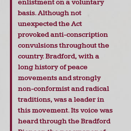
enlistment on a voluntary
basis. Although not
unexpected the Act
provoked anti-conscription
convulsions throughout the
country. Bradford, with a
long history of peace
movements and strongly
non-conformist and radical
traditions, was a leader in
this movement. Its voice was
heard through the Bradford