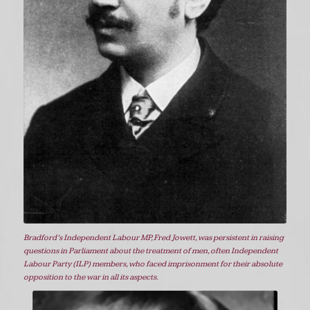
Bradford’s Independent Labour MP, Fred Jowett, was persistent in raising
questions in Parliament about the treatment of men, often Independent
Labour Party (ILP) members, who faced imprisonment for their absolute
opposition to the war in all its aspects.