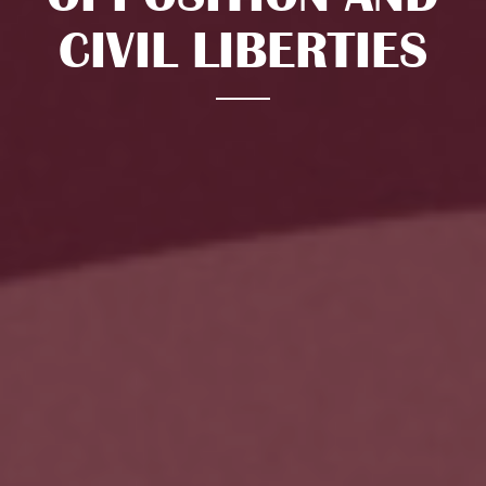
CIVIL LIBERTIES