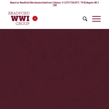
Based at Bradford Mechanics Institute Library: 01274 722 857, 76 Kirkgate BD1
1SZ