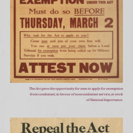
The Act gave the opportunity for men to apply for exemption
from combatant, in favour of noncombatant service, in work
of National Importance.