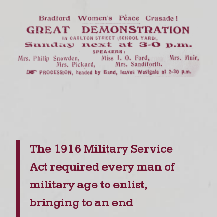
The 1916 Military Service
Act required every man of
military age to enlist,
bringing to an end