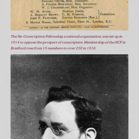
The No-Conscription Fellowship, a national organisation, was set up in
1914 to oppose the prospect of conscription. Membership of the NCF in
Bradford rose from 15 members to over 250 in 1916.