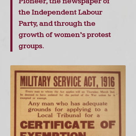
Pioneer, the newspaper of
the Independent Labour
Party, and through the
growth of women’s protest
groups.