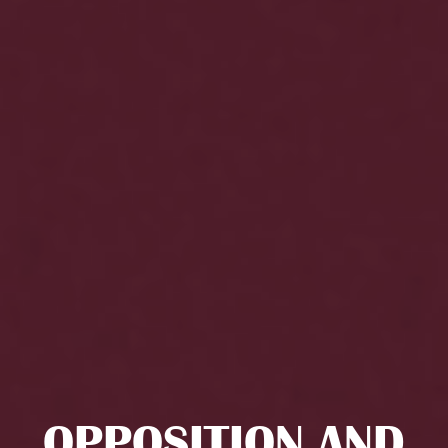
OPPOSITION AND