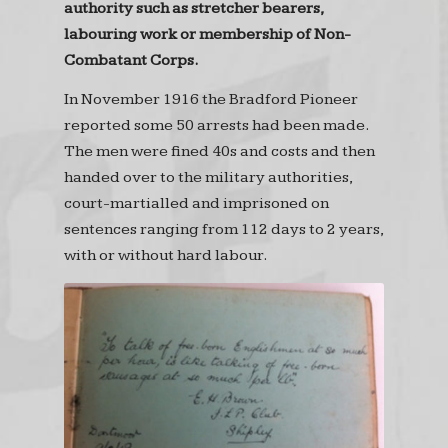
authority such as stretcher bearers,
labouring work or membership of Non-
Combatant Corps.
In November 1916 the Bradford Pioneer
reported some 50 arrests had been made.
The men were fined 40s and costs and then
handed over to the military authorities,
court-martialled and imprisoned on
sentences ranging from 112 days to 2 years,
with or without hard labour.