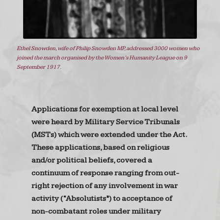
Ethel Snowden, wife of Philip Snowden MP, addressed 3000 women who
joined the march organised by the Women’s Humanity League on 9
September 1917.
Applications for exemption at local level
were heard by Military Service Tribunals
(MSTs) which were extended under the Act.
These applications, based on religious
and/or political beliefs, covered a
continuum of response ranging from out-
right rejection of any involvement in war
activity (“Absolutists”) to acceptance of
non-combatant roles under military