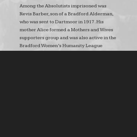
Among the Absolutists imprisoned was
Revis Barber, son of a Bradford Alderman,
who was sent to Dartmoor in 1917. His
mother Alice formed a Mothers and Wives
supporters group and was also active in the
Bradford Women’s Humanity League
(BWHL) which was formed in March 1916.
Amongst other activists were Esther
Sandiforth, Fanny Muir and Hilda Wilson.
The League concentrated on opposing
conscription, the treatment of
conscientious objectors, the problems of
food queues and the provision of pensions
for disabled servicemen.