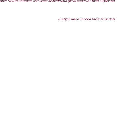
ome. Still in uniform, with steel helmets and great coats the men dispersed.
Ambler was awarded these 2 medals.