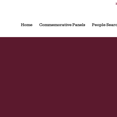
B
Home
Commemorative Panels
People Sear