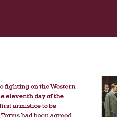
o fighting on the Western
he eleventh day of the
irst armistice to be
st. Terms had been agreed