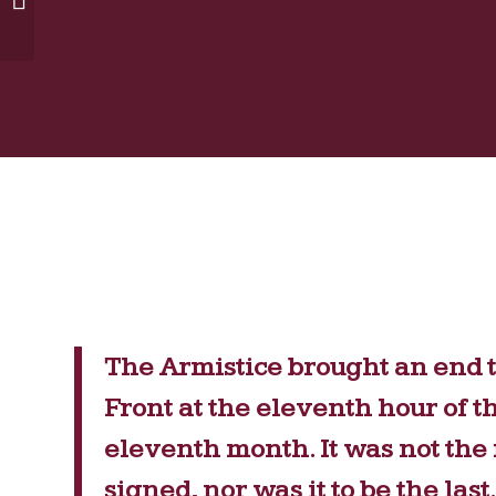
Liberties
The Armistice brought an end t
Front at the eleventh hour of t
eleventh month. It was not the f
signed, nor was it to be the la