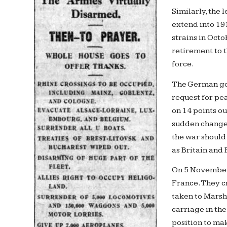
Similarly, the 
extend into 191
strains in Oct
retirement to 
force.
The German gov
request for pe
on 14 points ou
sudden change
the war should
as Britain and
On 5 November
France. They cr
taken to Marsha
carriage in th
position to ma