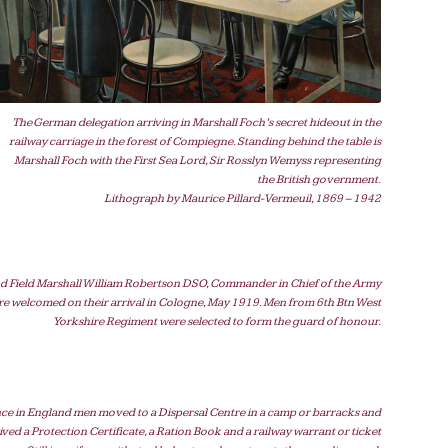
The German delegation arriving in Marshall Foch’s secret hideout in the
railway carriage in the forest of Compiegne. Standing behind the table is
Marshall Foch with the First Sea Lord, Sir Rosslyn Wemyss representing
the British government.
Lithograph by Maurice Pillard-Vermeuil, 1869 – 1942
d Field Marshall William Robertson DSO, Commander in Chief of the Army
re welcomed on their arrival in Cologne, May 1919. Men from 6th Btn West
Yorkshire Regiment were selected to form the guard of honour.
ce in England men moved to a Dispersal Centre in a camp or barracks and
ived a Protection Certificate, a Ration Book and a railway warrant or ticket