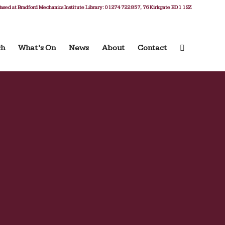
ased at Bradford Mechanics Institute Library: 01274 722 857, 76 Kirkgate BD1 1SZ
ch
What’s On
News
About
Contact