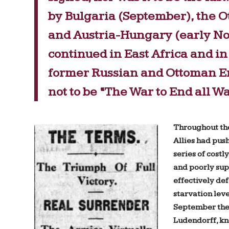
by Bulgaria (September), the 
and Austria-Hungary (early N
continued in East Africa and in 
former Russian and Ottoman Emp
not to be “The War to End all Wa
Throughout th
Allies had pus
series of cost
and poorly sup
effectively de
starvation leve
September the
Ludendorff, kn