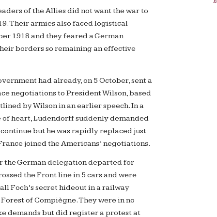
h
leaders of the Allies did not want the war to
9. Their armies also faced logistical
ober 1918 and they feared a German
their borders so remaining an effective
ernment had already, on 5 October, sent a
ace negotiations to President Wilson, based
tlined by Wilson in an earlier speech. In a
 of heart, Ludendorff suddenly demanded
 continue but he was rapidly replaced just
 France joined the Americans’ negotiations.
 the German delegation departed for
ossed the Front line in 5 cars and were
ll Foch’s secret hideout in a railway
e Forest of Compiègne. They were in no
ke demands but did register a protest at