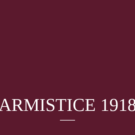
ARMISTICE 191