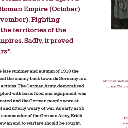
Ottoman Empire (October)
ovember). Fighting
the territories of the
ires. Sadly, it proved
rs”.
e late summer and autumn of 1918 the
hed the enemy back towards Germany in a
Marshall Foch an
ly actions. The German Army, demoralised
on the Rhine a
plied with basic food and equipment, was
feated and the German people were at
l and utterly weary of war. As early as 29
 commander of the German Army, Erich
On
ew an end to warfare should be sought.
rece