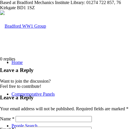
Based at Bradford Mechanics Institute Library: 01274 722 857, 76
Kirkgate BD1 1SZ
0
replies
Home
Leave a Reply
Want to join the discussion?
Feel free to contribute!
Commemorative Panels
Leave a Reply
Your email address will not be published.
Required fields are marked
*
Name
*
People Search