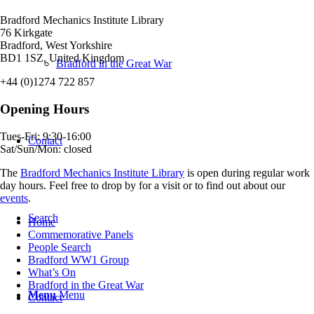
Bradford Mechanics Institute Library
76 Kirkgate
Bradford, West Yorkshire
BD1 1SZ, United Kingdom
Bradford in the Great War
+44 (0)1274 722 857
Opening Hours
Tues-Fri: 9:30-16:00
Contact
Sat/Sun/Mon: closed
The
Bradford Mechanics Institute Library
is open during regular work
day hours. Feel free to drop by for a visit or to find out about our
events
.
Search
Home
Commemorative Panels
People Search
Bradford WW1 Group
What’s On
Bradford in the Great War
Menu
Menu
Contact