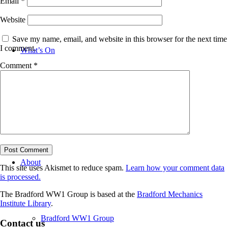
Email
*
Website
Save my name, email, and website in this browser for the next time
I comment.
What’s On
Comment
*
News
About
This site uses Akismet to reduce spam.
Learn how your comment data
is processed.
The Bradford WW1 Group is based at the
Bradford Mechanics
Institute Library
.
Bradford WW1 Group
Contact us