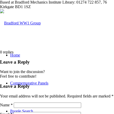
Based at Bradford Mechanics Institute Library: 01274 722 857, 76
Kirkgate BD1 1SZ
0
replies
Home
Leave a Reply
Want to join the discussion?
Feel free to contribute!
Commemorative Panels
Leave a Reply
Your email address will not be published.
Required fields are marked
*
Name
*
People Search