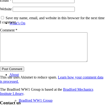
Email
*
Website
Save my name, email, and website in this browser for the next time
I comment.
What’s On
Comment
*
News
About
This site uses Akismet to reduce spam.
Learn how your comment data
is processed.
The Bradford WW1 Group is based at the
Bradford Mechanics
Institute Library
.
Bradford WW1 Group
Contact us