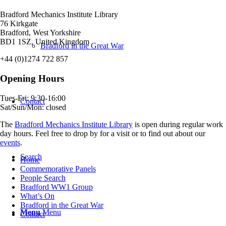
Bradford Mechanics Institute Library
76 Kirkgate
Bradford, West Yorkshire
BD1 1SZ, United Kingdom
Bradford in the Great War
+44 (0)1274 722 857
Opening Hours
Tues-Fri: 9:30-16:00
Contact
Sat/Sun/Mon: closed
The
Bradford Mechanics Institute Library
is open during regular work
day hours. Feel free to drop by for a visit or to find out about our
events
.
Search
Home
Commemorative Panels
People Search
Bradford WW1 Group
What’s On
Bradford in the Great War
Menu
Menu
Contact