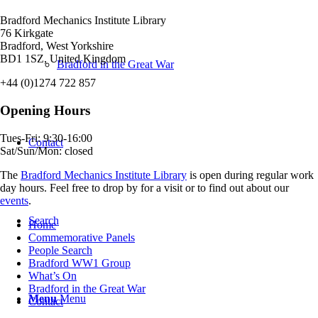
Bradford Mechanics Institute Library
76 Kirkgate
Bradford, West Yorkshire
BD1 1SZ, United Kingdom
Bradford in the Great War
+44 (0)1274 722 857
Opening Hours
Tues-Fri: 9:30-16:00
Contact
Sat/Sun/Mon: closed
The
Bradford Mechanics Institute Library
is open during regular work
day hours. Feel free to drop by for a visit or to find out about our
events
.
Search
Home
Commemorative Panels
People Search
Bradford WW1 Group
What’s On
Bradford in the Great War
Menu
Menu
Contact