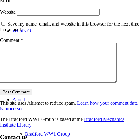
Email
*
Website
Save my name, email, and website in this browser for the next time
I comment.
What’s On
Comment
*
News
About
This site uses Akismet to reduce spam.
Learn how your comment data
is processed.
The Bradford WW1 Group is based at the
Bradford Mechanics
Institute Library
.
Bradford WW1 Group
Contact us