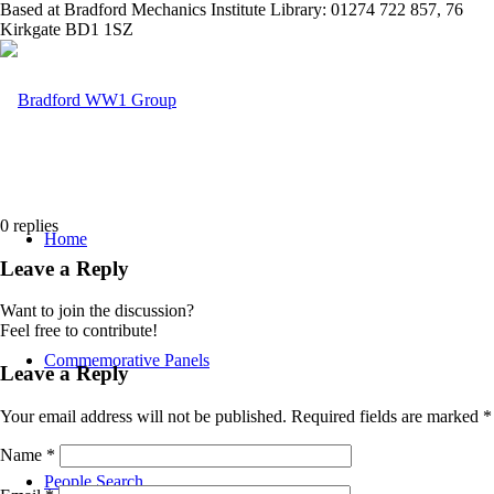
Based at Bradford Mechanics Institute Library: 01274 722 857, 76
Kirkgate BD1 1SZ
0
replies
Home
Leave a Reply
Want to join the discussion?
Feel free to contribute!
Commemorative Panels
Leave a Reply
Your email address will not be published.
Required fields are marked
*
Name
*
People Search