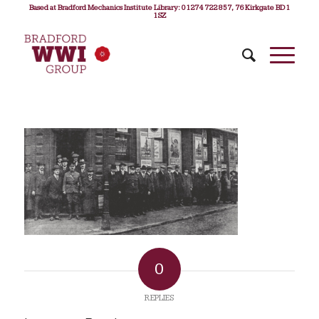
Based at Bradford Mechanics Institute Library: 01274 722 857, 76 Kirkgate BD1
1SZ
0
REPLIES