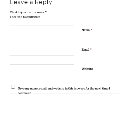
Leave a Reply
Want to join the discussion?
Feel free to contribute!
*
Name
*
Email
Website
Save my name, email, and website in this browser for the next time I
comment.