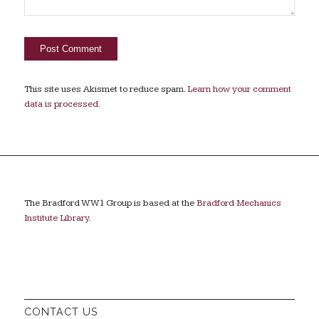
This site uses Akismet to reduce spam.
Learn how your comment
data is processed.
The Bradford WW1 Group is based at the
Bradford Mechanics
Institute Library
.
CONTACT US