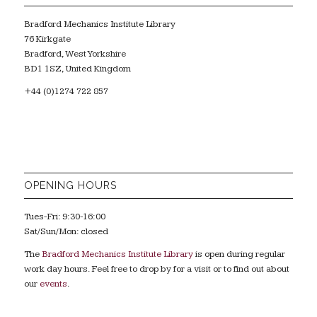
Bradford Mechanics Institute Library
76 Kirkgate
Bradford, West Yorkshire
BD1 1SZ, United Kingdom
+44 (0)1274 722 857
OPENING HOURS
Tues-Fri: 9:30-16:00
Sat/Sun/Mon: closed
The
Bradford Mechanics Institute Library
is open during regular
work day hours. Feel free to drop by for a visit or to find out about
our
events
.