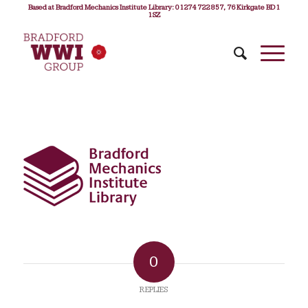
Based at Bradford Mechanics Institute Library: 01274 722 857, 76 Kirkgate BD1
1SZ
0
REPLIES