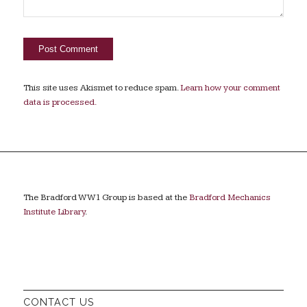
This site uses Akismet to reduce spam.
Learn how your comment
data is processed.
The Bradford WW1 Group is based at the
Bradford Mechanics
Institute Library
.
CONTACT US