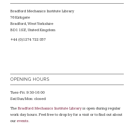
Bradford Mechanics Institute Library
76 Kirkgate
Bradford, West Yorkshire
BD1 1SZ, United Kingdom
+44 (0)1274 722 857
OPENING HOURS
Tues-Fri: 9:30-16:00
Sat/Sun/Mon: closed
The
Bradford Mechanics Institute Library
is open during regular
work day hours. Feel free to drop by for a visit or to find out about
our
events
.