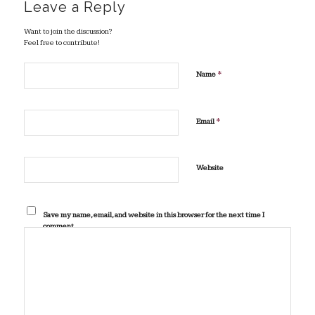
Leave a Reply
Want to join the discussion?
Feel free to contribute!
*
Name
*
Email
Website
Save my name, email, and website in this browser for the next time I
comment.