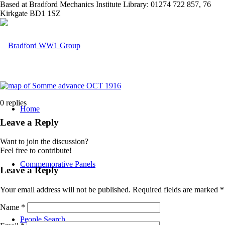
Based at Bradford Mechanics Institute Library: 01274 722 857, 76
Kirkgate BD1 1SZ
0
replies
Home
Leave a Reply
Want to join the discussion?
Feel free to contribute!
Commemorative Panels
Leave a Reply
Your email address will not be published.
Required fields are marked
*
Name
*
People Search