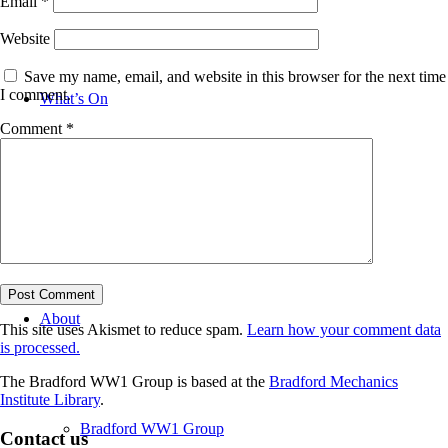
Email
*
Website
Save my name, email, and website in this browser for the next time
I comment.
What’s On
Comment
*
News
About
This site uses Akismet to reduce spam.
Learn how your comment data
is processed.
The Bradford WW1 Group is based at the
Bradford Mechanics
Institute Library
.
Bradford WW1 Group
Contact us