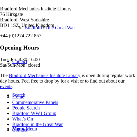
Bradford Mechanics Institute Library
76 Kirkgate
Bradford, West Yorkshire
BD1 1SZ, United Kingdom
Bradford in the Great War
+44 (0)1274 722 857
Opening Hours
Tues-Fri: 9:30-16:00
Contact
Sat/Sun/Mon: closed
The
Bradford Mechanics Institute Library
is open during regular work
day hours. Feel free to drop by for a visit or to find out about our
events
.
Search
Home
Commemorative Panels
People Search
Bradford WW1 Group
What’s On
Bradford in the Great War
Menu
Menu
Contact