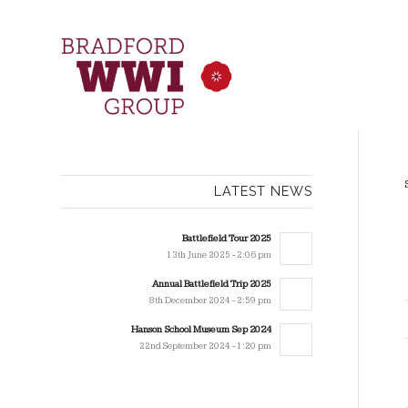
LATEST NEWS
Battlefield Tour 2025
13th June 2025 - 2:06 pm
Annual Battlefield Trip 2025
8th December 2024 - 2:59 pm
Hanson School Museum Sep 2024
22nd September 2024 - 1:20 pm