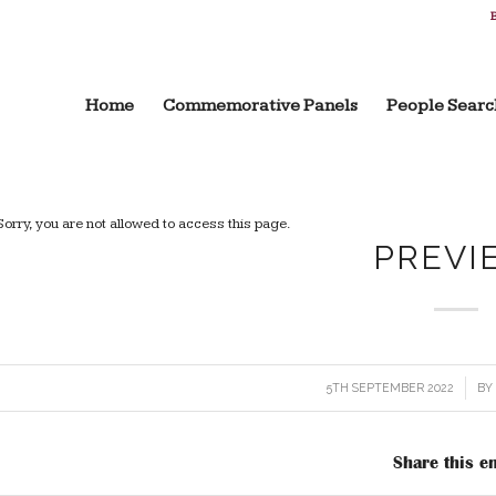
B
Home
Commemorative Panels
People Searc
Sorry, you are not allowed to access this page.
PREVI
5TH SEPTEMBER 2022
/
B
Share this en