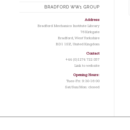
BRADFORD WW1 GROUP
Address
Bradford Mechanics Institute Library
76 Kirkgate
Bradford, West Yorkshire
BD1 1SZ, United Kingdom
Contact
+44 (0)1274 722 857
Link to website
Opening Hours:
Tues-Fri: 9:30-16:00
Sat/Sun/Mon: closed