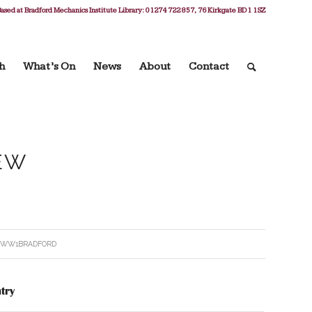
ased at Bradford Mechanics Institute Library: 01274 722 857, 76 Kirkgate BD1 1SZ
h
What’s On
News
About
Contact
EW
Y
WW1BRADFORD
try