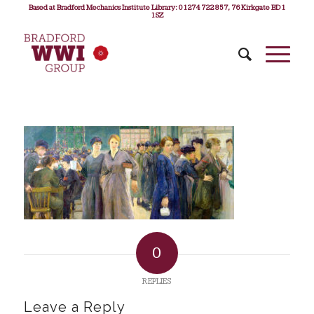
Based at Bradford Mechanics Institute Library: 01274 722 857, 76 Kirkgate BD1
1SZ
0
REPLIES
Leave a Reply