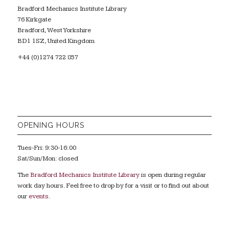
Bradford Mechanics Institute Library
76 Kirkgate
Bradford, West Yorkshire
BD1 1SZ, United Kingdom
+44 (0)1274 722 857
OPENING HOURS
Tues-Fri: 9:30-16:00
Sat/Sun/Mon: closed
The
Bradford Mechanics Institute Library
is open during regular
work day hours. Feel free to drop by for a visit or to find out about
our
events
.