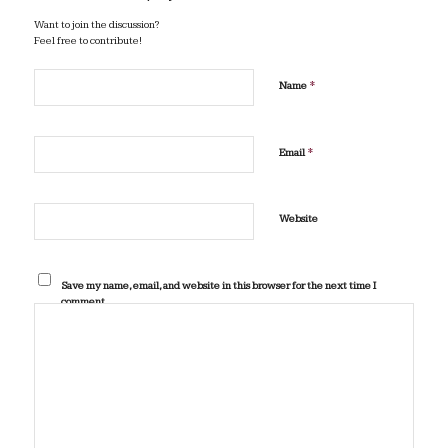
Want to join the discussion?
Feel free to contribute!
*
Name
*
Email
Website
Save my name, email, and website in this browser for the next time I
comment.