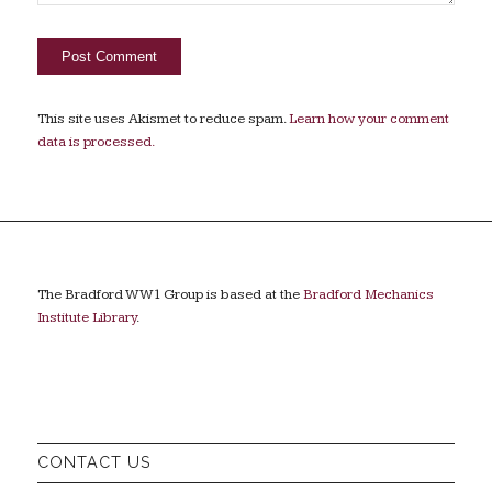
This site uses Akismet to reduce spam.
Learn how your comment
data is processed.
The Bradford WW1 Group is based at the
Bradford Mechanics
Institute Library
.
CONTACT US