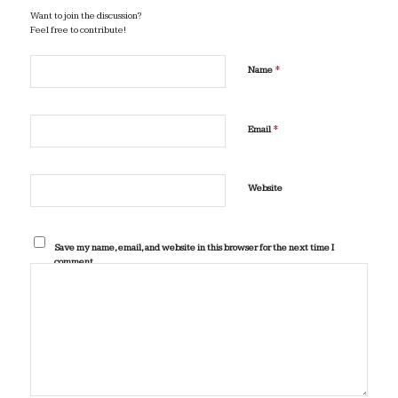
Want to join the discussion?
Feel free to contribute!
*
Name
*
Email
Website
Save my name, email, and website in this browser for the next time I
comment.