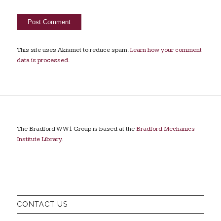
This site uses Akismet to reduce spam.
Learn how your comment
data is processed.
The Bradford WW1 Group is based at the
Bradford Mechanics
Institute Library
.
CONTACT US