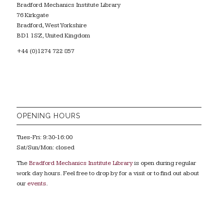
Bradford Mechanics Institute Library
76 Kirkgate
Bradford, West Yorkshire
BD1 1SZ, United Kingdom
+44 (0)1274 722 857
OPENING HOURS
Tues-Fri: 9:30-16:00
Sat/Sun/Mon: closed
The
Bradford Mechanics Institute Library
is open during regular
work day hours. Feel free to drop by for a visit or to find out about
our
events
.