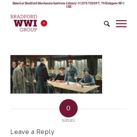
Based at Bradford Mechanics Institute Library: 01274 722 857, 76 Kirkgate BD1
1SZ
0
REPLIES
Leave a Reply