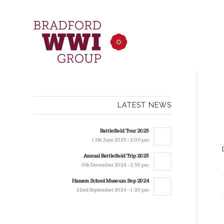
LATEST NEWS
Battlefield Tour 2025
13th June 2025 - 2:06 pm
Annual Battlefield Trip 2025
8th December 2024 - 2:59 pm
Hanson School Museum Sep 2024
22nd September 2024 - 1:20 pm