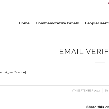
B
Home
Commemorative Panels
People Searc
EMAIL VERI
[email_verification]
5TH SEPTEMBER 2022
/
B
Share this en