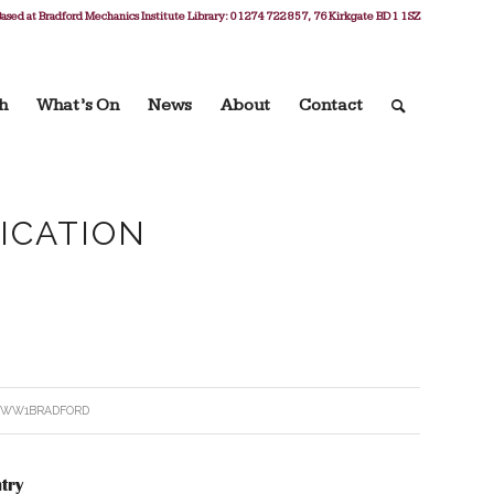
ased at Bradford Mechanics Institute Library: 01274 722 857, 76 Kirkgate BD1 1SZ
h
What’s On
News
About
Contact
FICATION
Y
WW1BRADFORD
try