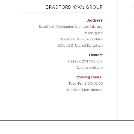
BRADFORD WW1 GROUP
Address
Bradford Mechanics Institute Library
76 Kirkgate
Bradford, West Yorkshire
BD1 1SZ, United Kingdom
Contact
+44 (0)1274 722 857
Link to website
Opening Hours:
Tues-Fri: 9:30-16:00
Sat/Sun/Mon: closed