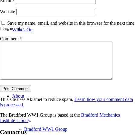
Email
*
Website
Save my name, email, and website in this browser for the next time
I comment.
What’s On
Comment
*
News
About
This site uses Akismet to reduce spam.
Learn how your comment data
is processed.
The Bradford WW1 Group is based at the
Bradford Mechanics
Institute Library
.
Bradford WW1 Group
Contact us