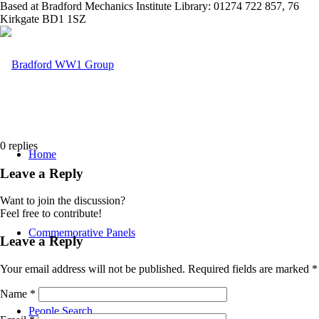
Based at Bradford Mechanics Institute Library: 01274 722 857, 76
Kirkgate BD1 1SZ
0
replies
Home
Leave a Reply
Want to join the discussion?
Feel free to contribute!
Commemorative Panels
Leave a Reply
Your email address will not be published.
Required fields are marked
*
Name
*
People Search