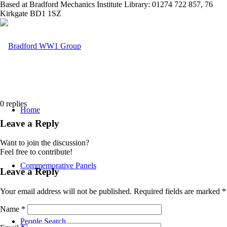
Based at Bradford Mechanics Institute Library: 01274 722 857, 76
Kirkgate BD1 1SZ
0
replies
Home
Leave a Reply
Want to join the discussion?
Feel free to contribute!
Commemorative Panels
Leave a Reply
Your email address will not be published.
Required fields are marked
*
Name
*
People Search