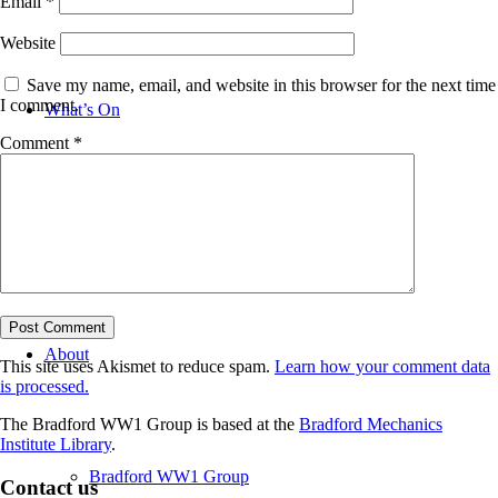
Email
*
Website
Save my name, email, and website in this browser for the next time
I comment.
What’s On
Comment
*
News
About
This site uses Akismet to reduce spam.
Learn how your comment data
is processed.
The Bradford WW1 Group is based at the
Bradford Mechanics
Institute Library
.
Bradford WW1 Group
Contact us