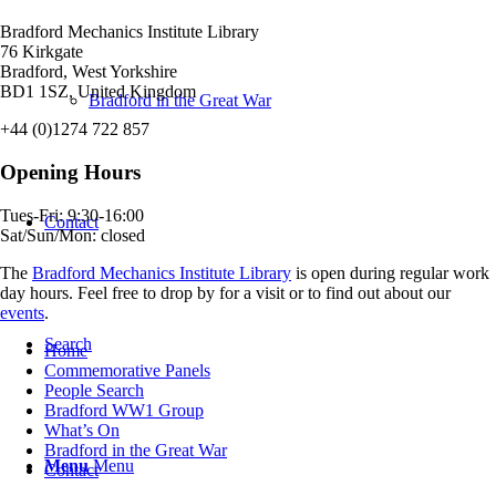
Bradford Mechanics Institute Library
76 Kirkgate
Bradford, West Yorkshire
BD1 1SZ, United Kingdom
Bradford in the Great War
+44 (0)1274 722 857
Opening Hours
Tues-Fri: 9:30-16:00
Contact
Sat/Sun/Mon: closed
The
Bradford Mechanics Institute Library
is open during regular work
day hours. Feel free to drop by for a visit or to find out about our
events
.
Search
Home
Commemorative Panels
People Search
Bradford WW1 Group
What’s On
Bradford in the Great War
Menu
Menu
Contact