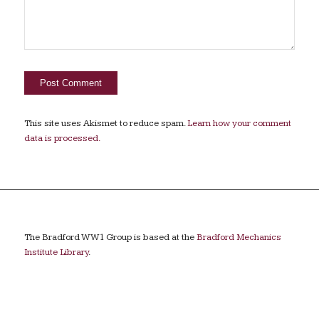
This site uses Akismet to reduce spam.
Learn how your comment
data is processed.
The Bradford WW1 Group is based at the
Bradford Mechanics
Institute Library
.