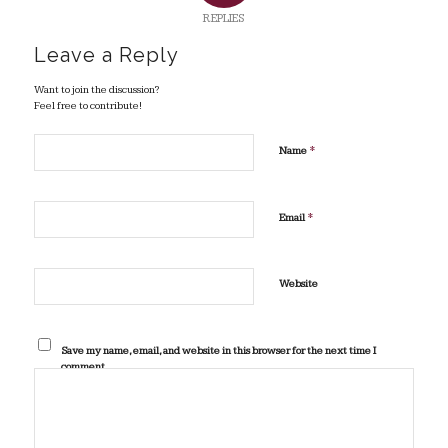
REPLIES
Leave a Reply
Want to join the discussion?
Feel free to contribute!
*
Name
*
Email
Website
Save my name, email, and website in this browser for the next time I
comment.