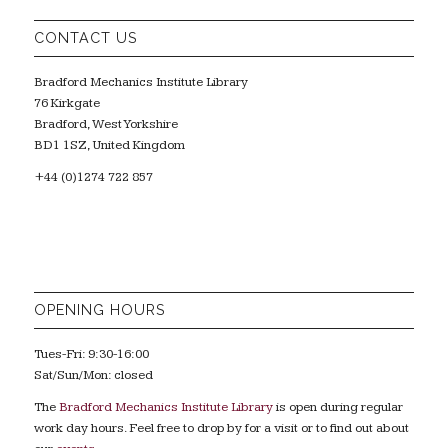
CONTACT US
Bradford Mechanics Institute Library
76 Kirkgate
Bradford, West Yorkshire
BD1 1SZ, United Kingdom
+44 (0)1274 722 857
OPENING HOURS
Tues-Fri: 9:30-16:00
Sat/Sun/Mon: closed
The
Bradford Mechanics Institute Library
is open during regular
work day hours. Feel free to drop by for a visit or to find out about