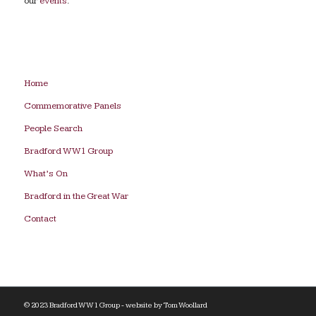
our
events
.
Home
Commemorative Panels
People Search
Bradford WW1 Group
What’s On
Bradford in the Great War
Contact
© 2023 Bradford WW1 Group - website by
Tom Woollard