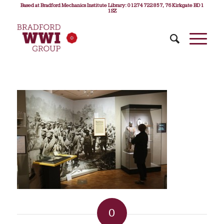
Based at Bradford Mechanics Institute Library: 01274 722 857, 76 Kirkgate BD1
1SZ
0