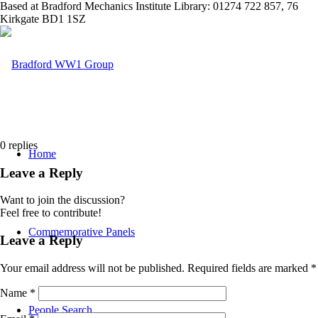
Based at Bradford Mechanics Institute Library: 01274 722 857, 76
Kirkgate BD1 1SZ
0
replies
Home
Leave a Reply
Want to join the discussion?
Feel free to contribute!
Commemorative Panels
Leave a Reply
Your email address will not be published.
Required fields are marked
*
Name
*
People Search