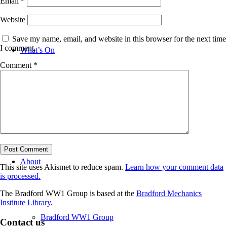
Email
*
Website
Save my name, email, and website in this browser for the next time
I comment.
What’s On
Comment
*
News
About
This site uses Akismet to reduce spam.
Learn how your comment data
is processed.
The Bradford WW1 Group is based at the
Bradford Mechanics
Institute Library
.
Bradford WW1 Group
Contact us