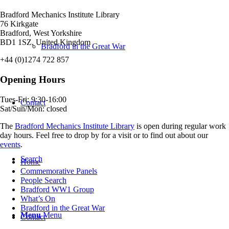
Bradford Mechanics Institute Library
76 Kirkgate
Bradford, West Yorkshire
BD1 1SZ, United Kingdom
Bradford in the Great War
+44 (0)1274 722 857
Opening Hours
Tues-Fri: 9:30-16:00
Contact
Sat/Sun/Mon: closed
The
Bradford Mechanics Institute Library
is open during regular work
day hours. Feel free to drop by for a visit or to find out about our
events
.
Search
Home
Commemorative Panels
People Search
Bradford WW1 Group
What’s On
Bradford in the Great War
Menu
Menu
Contact