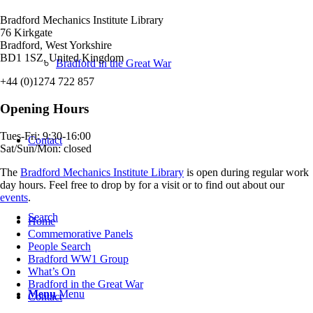
Bradford Mechanics Institute Library
76 Kirkgate
Bradford, West Yorkshire
BD1 1SZ, United Kingdom
Bradford in the Great War
+44 (0)1274 722 857
Opening Hours
Tues-Fri: 9:30-16:00
Contact
Sat/Sun/Mon: closed
The
Bradford Mechanics Institute Library
is open during regular work
day hours. Feel free to drop by for a visit or to find out about our
events
.
Search
Home
Commemorative Panels
People Search
Bradford WW1 Group
What’s On
Bradford in the Great War
Menu
Menu
Contact