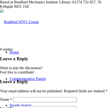
Based at Bradford Mechanics Institute Library: 01274 722 857, 76
Kirkgate BD1 1SZ
0
replies
Home
Leave a Reply
Want to join the discussion?
Feel free to contribute!
Commemorative Panels
Leave a Reply
Your email address will not be published.
Required fields are marked
*
Name
*
People Search