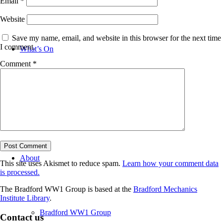
Email
*
Website
Save my name, email, and website in this browser for the next time
I comment.
What’s On
Comment
*
News
About
This site uses Akismet to reduce spam.
Learn how your comment data
is processed.
The Bradford WW1 Group is based at the
Bradford Mechanics
Institute Library
.
Bradford WW1 Group
Contact us