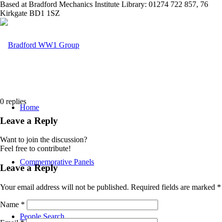
Based at Bradford Mechanics Institute Library: 01274 722 857, 76
Kirkgate BD1 1SZ
0
replies
Home
Leave a Reply
Want to join the discussion?
Feel free to contribute!
Commemorative Panels
Leave a Reply
Your email address will not be published.
Required fields are marked
*
Name
*
People Search