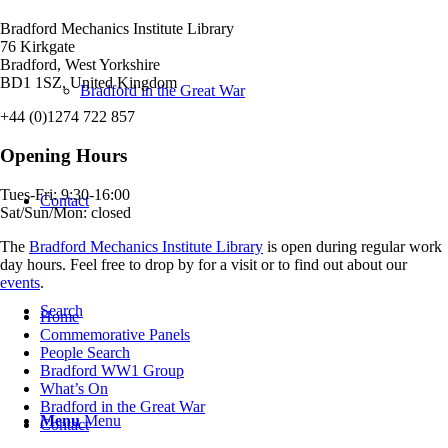
Bradford Mechanics Institute Library
76 Kirkgate
Bradford, West Yorkshire
BD1 1SZ, United Kingdom
Bradford in the Great War
+44 (0)1274 722 857
Opening Hours
Tues-Fri: 9:30-16:00
Contact
Sat/Sun/Mon: closed
The
Bradford Mechanics Institute Library
is open during regular work
day hours. Feel free to drop by for a visit or to find out about our
events
.
Search
Home
Commemorative Panels
People Search
Bradford WW1 Group
What’s On
Bradford in the Great War
Menu
Menu
Contact