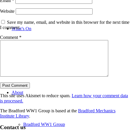
Email
*
Website
Save my name, email, and website in this browser for the next time
I comment.
What’s On
Comment
*
News
About
This site uses Akismet to reduce spam.
Learn how your comment data
is processed.
The Bradford WW1 Group is based at the
Bradford Mechanics
Institute Library
.
Bradford WW1 Group
Contact us