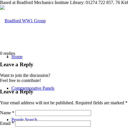
Based at Bradford Mechanics Institute Library: 01274 722 857, 76 K
0
replies
Home
Leave a Reply
Want to join the discussion?
Feel free to contribute!
Commemorative Panels
Leave a Reply
Your email address will not be published.
Required fields are marked
*
Name
*
People Search
Email
*