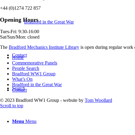
+44 (0)1274 722 857
Opening Hours
Bradford in the Great War
Tues-Fri: 9:30-16:00
Sat/Sun/Mon: closed
The
Bradford Mechanics Institute Library
is open during regular work d
Contact
Home
Commemorative Panels
People Search
Bradford WW1 Group
What’s On
Bradford in the Great War
Search
Contact
© 2023 Bradford WW1 Group - website by
Tom Woollard
Scroll to top
Menu
Menu