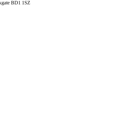
irkgate BD1 1SZ