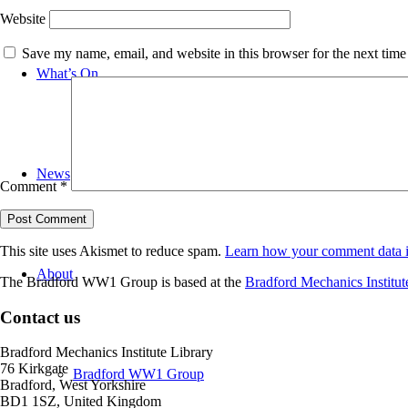
Website
Save my name, email, and website in this browser for the next tim
What’s On
News
Comment
*
This site uses Akismet to reduce spam.
Learn how your comment data i
About
The Bradford WW1 Group is based at the
Bradford Mechanics Institut
Contact us
Bradford Mechanics Institute Library
76 Kirkgate
Bradford WW1 Group
Bradford, West Yorkshire
BD1 1SZ, United Kingdom