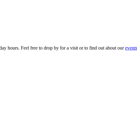
ay hours. Feel free to drop by for a visit or to find out about our
event