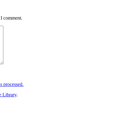
e I comment.
s processed.
e Library
.