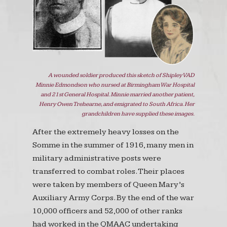
A wounded soldier produced this sketch of Shipley VAD
Minnie Edmondson who nursed at Birmingham War Hospital
and 21st General Hospital. Minnie married another patient,
Henry Owen Trehearne, and emigrated to South Africa. Her
grandchildren have supplied these images.
After the extremely heavy losses on the
Somme in the summer of 1916, many men in
military administrative posts were
transferred to combat roles. Their places
were taken by members of Queen Mary’s
Auxiliary Army Corps. By the end of the war
10,000 officers and 52,000 of other ranks
had worked in the QMAAC undertaking