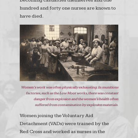
becoming casualties themselves and one
hundred and forty one nurses are known to
have died.
Women’s work was often physically exhausting. In munitions
factories, such as the Low Moor works, there was constant
danger from explosion and the women’s health often
suffered from contamination by explosive materials.
Women joining the Voluntary Aid
Detachment (VADs) were trained by the
Red Cross and worked as nurses in the