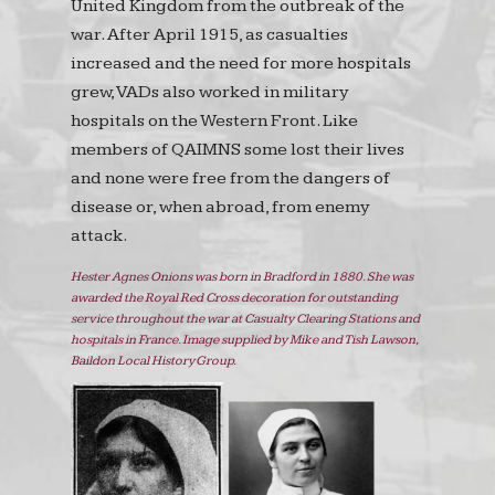
United Kingdom from the outbreak of the
war. After April 1915, as casualties
increased and the need for more hospitals
grew, VADs also worked in military
hospitals on the Western Front. Like
members of QAIMNS some lost their lives
and none were free from the dangers of
disease or, when abroad, from enemy
attack.
Hester Agnes Onions was born in Bradford in 1880. She was
awarded the Royal Red Cross decoration for outstanding
service throughout the war at Casualty Clearing Stations and
hospitals in France. Image supplied by Mike and Tish Lawson,
Baildon Local History Group.