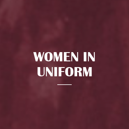
WOMEN IN
UNIFORM