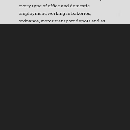
every type of office and domestic
employment, working in bakeries,
ordnance, motor transport depots and as
gardeners in military cemeteries. In France
air raids were a constant threat late in the
war resulting in loss of life. In one raid alone
in May 1918 seven women were killed.