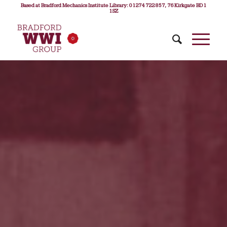
Based at Bradford Mechanics Institute Library: 01274 722 857, 76 Kirkgate BD1
1SZ