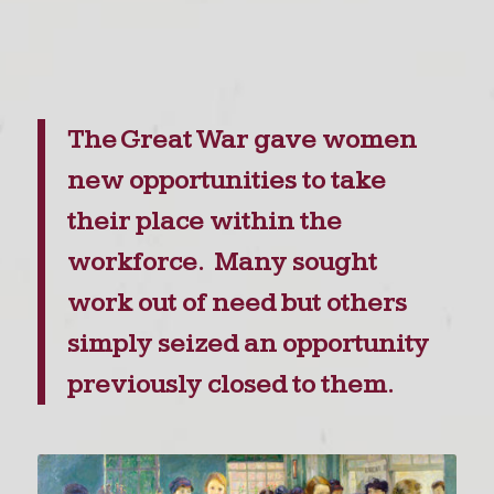
The Great War gave women
new opportunities to take
their place within the
workforce. Many sought
work out of need but others
simply seized an opportunity
previously closed to them.