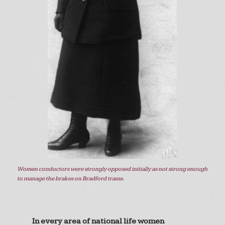
Women conductors were strongly opposed initially as not strong enough
to manage the brakes on Bradford trams.
In every area of national life women