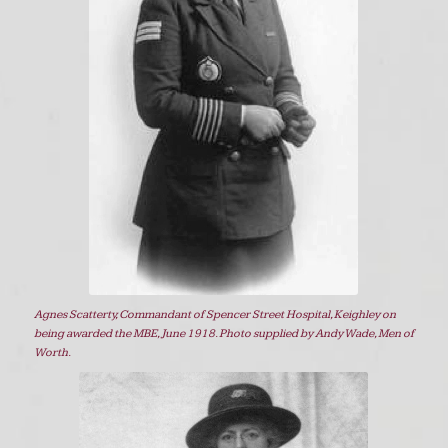
Agnes Scatterty, Commandant of Spencer Street Hospital, Keighley on
being awarded the MBE, June 1918. Photo supplied by Andy Wade, Men of
Worth.