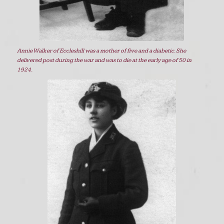
Annie Walker of Eccleshill was a mother of five and a diabetic. She
delivered post during the war and was to die at the early age of 50 in
1924.