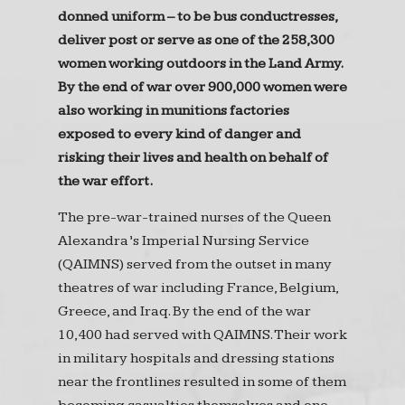
donned uniform – to be bus conductresses,
deliver post or serve as one of the 258,300
women working outdoors in the Land Army.
By the end of war over 900,000 women were
also working in munitions factories
exposed to every kind of danger and
risking their lives and health on behalf of
the war effort.
The pre-war-trained nurses of the Queen
Alexandra’s Imperial Nursing Service
(QAIMNS) served from the outset in many
theatres of war including France, Belgium,
Greece, and Iraq. By the end of the war
10,400 had served with QAIMNS. Their work
in military hospitals and dressing stations
near the frontlines resulted in some of them