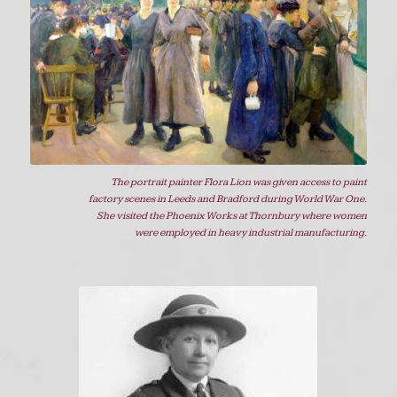
The portrait painter Flora Lion was given access to paint
factory scenes in Leeds and Bradford during World War One.
She visited the Phoenix Works at Thornbury where women
were employed in heavy industrial manufacturing.