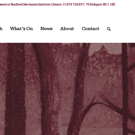
ased at Bradford Mechanics Institute Library: 01274 722 857, 76 Kirkgate BD1 1SZ
h
What’s On
News
About
Contact