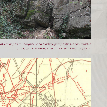
 a German post in Rossignol Wood. Machine guns positioned here inflicted
terrible casualties on the Bradford Pals on 27 February 1917.