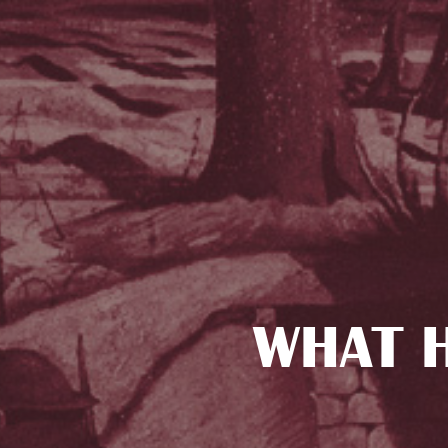
WHAT H