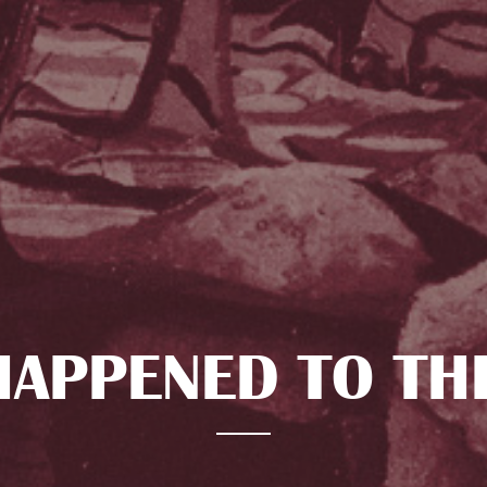
APPENED TO TH