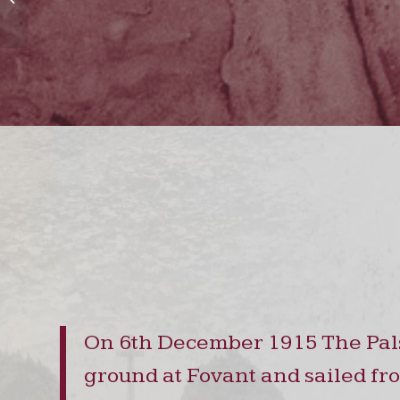
On 6th December 1915 The Pals 
ground at Fovant and sailed fro