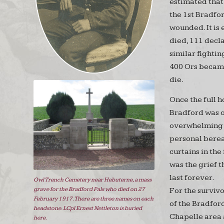
estimated that 
the 1st Bradfo
wounded. It is
died, 111 decl
similar fightin
400 Ors became
die.
Once the full 
Bradford was o
overwhelming 
personal berea
curtains in the
was the grief 
last forever.
Owl Trench Cemetery near Hebuterne, a mass
grave for the Bradford Pals who died on 27
For the surviv
February 1917. There are three names on each
of the Bradfor
headstone. LCpl Ernest Nettleton is buried
Chapelle area a
here.