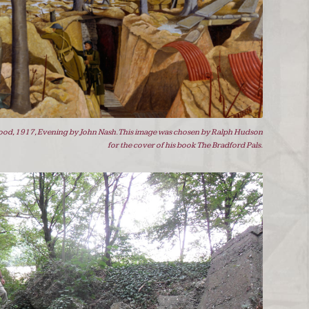
od, 1917, Evening by John Nash. This image was chosen by Ralph Hudson
for the cover of his book The Bradford Pals.