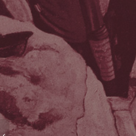
Recruiting the Pals