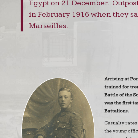
Egypt on 21 December. Outpost
in February 1916 when they sai
Marseilles.
Arriving at Po
trained for tr
Battle of the S
was the first ta
Battalions.
Casualty rates
the young offic