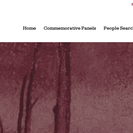
B
Home
Commemorative Panels
People Searc