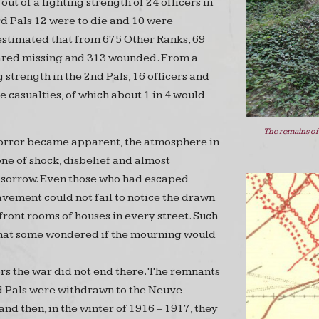
out of a fighting strength of 24 officers in
rd Pals 12 were to die and 10 were
 estimated that from 675 Other Ranks, 69
ared missing and 313 wounded. From a
g strength in the 2nd Pals, 16 officers and
 casualties, of which about 1 in 4 would
The remains of
horror became apparent, the atmosphere in
ne of shock, disbelief and almost
sorrow. Even those who had escaped
vement could not fail to notice the drawn
 front rooms of houses in every street. Such
that some wondered if the mourning would
ors the war did not end there. The remnants
d Pals were withdrawn to the Neuve
nd then, in the winter of 1916 – 1917, they