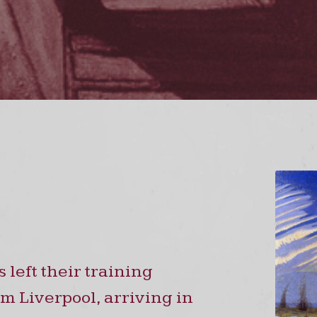
left their training
m Liverpool, arriving in