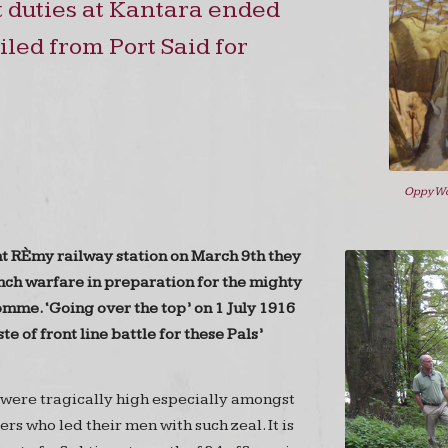
 duties at Kantara ended
led from Port Said for
Oppy Wo
nt RÈmy railway station on March 9th they
ench warfare in preparation for the mighty
omme. ‘Going over the top’ on 1 July 1916
ste of front line battle for these Pals’
 were tragically high especially amongst
ers who led their men with such zeal. It is