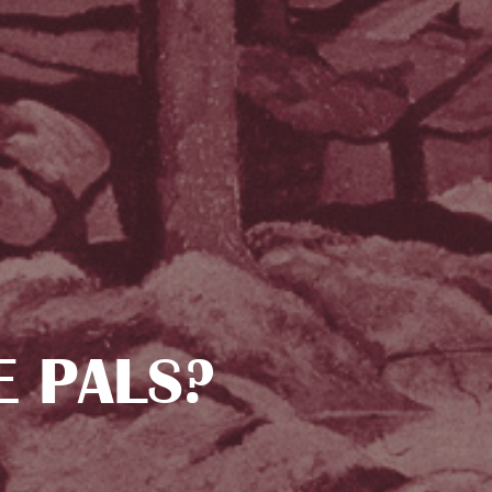
E PALS?