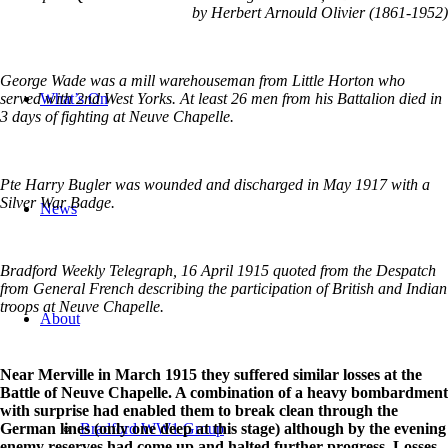
by Herbert Arnould Olivier (1861-1952)
George Wade was a mill warehouseman from Little Horton who
What’s On
served with 2nd West Yorks. At least 26 men from his Battalion died in
3 days of fighting at Neuve Chapelle.
Pte Harry Bugler was wounded and discharged in May 1917 with a
Silver War Badge.
News
Bradford Weekly Telegraph, 16 April 1915 quoted from the Despatch
from General French describing the participation of British and Indian
troops at Neuve Chapelle.
About
Near Merville in March 1915 they suffered similar losses at the
Battle of Neuve Chapelle. A combination of a heavy bombardment
with surprise had enabled them to break clean through the
Bradford WW1 Group
German lines (only one deep at this stage) although by the evening
enemy reserves had come up and halted further progress. Losses