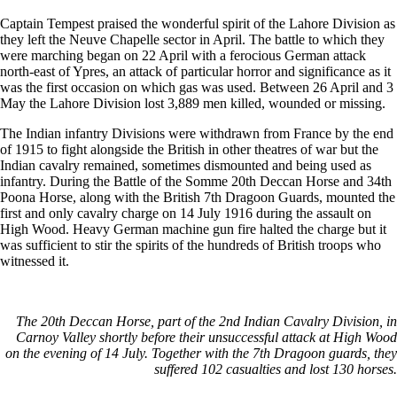
Captain Tempest praised the wonderful spirit of the Lahore Division as
they left the Neuve Chapelle sector in April. The battle to which they
were marching began on 22 April with a ferocious German attack
north-east of Ypres, an attack of particular horror and significance as it
was the first occasion on which gas was used. Between 26 April and 3
May the Lahore Division lost 3,889 men killed, wounded or missing.
The Indian infantry Divisions were withdrawn from France by the end
of 1915 to fight alongside the British in other theatres of war but the
Indian cavalry remained, sometimes dismounted and being used as
infantry. During the Battle of the Somme 20th Deccan Horse and 34th
Poona Horse, along with the British 7th Dragoon Guards, mounted the
first and only cavalry charge on 14 July 1916 during the assault on
High Wood. Heavy German machine gun fire halted the charge but it
was sufficient to stir the spirits of the hundreds of British troops who
witnessed it.
The 20th Deccan Horse, part of the 2nd Indian Cavalry Division, in
Carnoy Valley shortly before their unsuccessful attack at High Wood
on the evening of 14 July. Together with the 7th Dragoon guards, they
suffered 102 casualties and lost 130 horses.