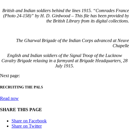
British and Indian soldiers behind the lines 1915. “Comrades France
(Photo 24-158)” by H. D. Girdwood – This file has been provided by
the British Library from its digital collections.
The Gharwal Brigade of the Indian Corps advanced at Neuve
Chapelle
English and Indian soldiers of the Signal Troop of the Lucknow
Cavalry Brigade relaxing in a farmyard at Brigade Headquarters, 28
July 1915.
Next page:
RECRUITING THE PALS
Read now
SHARE THIS PAGE
Share on Facebook
Share on Twitter