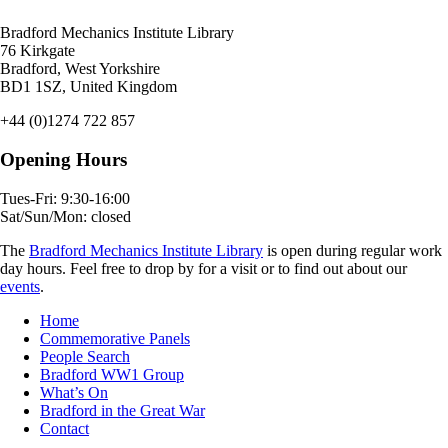
Bradford Mechanics Institute Library
76 Kirkgate
Bradford, West Yorkshire
BD1 1SZ, United Kingdom
+44 (0)1274 722 857
Opening Hours
Tues-Fri: 9:30-16:00
Sat/Sun/Mon: closed
The
Bradford Mechanics Institute Library
is open during regular work
day hours. Feel free to drop by for a visit or to find out about our
events
.
Home
Commemorative Panels
People Search
Bradford WW1 Group
What’s On
Bradford in the Great War
Contact