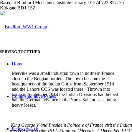
Based at Bradford Mechanics Institute Library: 01274 722 857, 76
Kirkgate BD1 1SZ
SERVING TOGETHER
Home
Merville was a small industrial town in northern France,
close to the Belgian border. The town became the
headquarters of the Indian Corps from September 1914
and the Lahore CCS was located there. Thrown into
battle in September 1914 the Indian Divisions had helped
Commemorative Panels
halt the German advance in the Ypres Salient, sustaining
heavy losses.
King George V and President Poincare of France visit the Indian
People Search
Corps HQ at Merville 1914. Painting: ‘Merville, 1 December 1914’