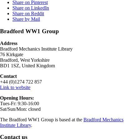
Share on Pinterest
Share on LinkedIn
Share on Reddit
Share by Mail
Bradford WW1 Group
Address
Bradford Mechanics Institute Library
76 Kirkgate
Bradford, West Yorkshire
BD1 1SZ, United Kingdom
Contact
+44 (0)1274 722 857
Link to website
Opening Hours:
Tues-Fr: 9:30-16:00
Sat/Sun/Mon: closed
The Bradford WW1 Group is based at the
Bradford Mechanics
Institute Library
.
Contact us