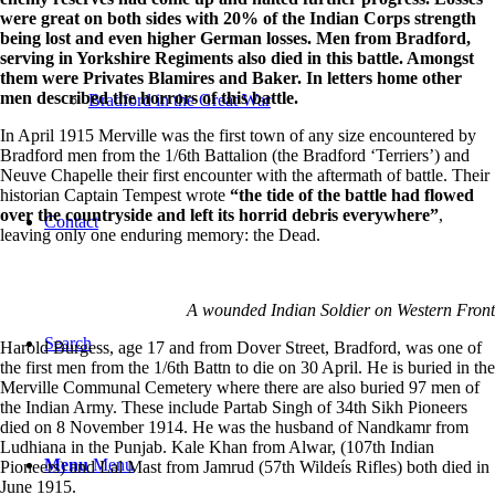
were great on both sides with 20% of the Indian Corps strength
being lost and even higher German losses. Men from Bradford,
serving in Yorkshire Regiments also died in this battle. Amongst
them were Privates Blamires and Baker. In letters home other
men described the horrors of this battle.
Bradford in the Great War
In April 1915 Merville was the first town of any size encountered by
Bradford men from the 1/6th Battalion (the Bradford ‘Terriers’) and
Neuve Chapelle their first encounter with the aftermath of battle. Their
historian Captain Tempest wrote
“the tide of the battle had flowed
over the countryside and left its horrid debris everywhere”
,
Contact
leaving only one enduring memory: the Dead.
A wounded Indian Soldier on Western Front
Search
Harold Burgess, age 17 and from Dover Street, Bradford, was one of
the first men from the 1/6th Battn to die on 30 April. He is buried in the
Merville Communal Cemetery where there are also buried 97 men of
the Indian Army. These include Partab Singh of 34th Sikh Pioneers
died on 8 November 1914. He was the husband of Nandkamr from
Ludhiana in the Punjab. Kale Khan from Alwar, (107th Indian
Menu
Menu
Pioneers) and Lal Mast from Jamrud (57th Wildeís Rifles) both died in
June 1915.