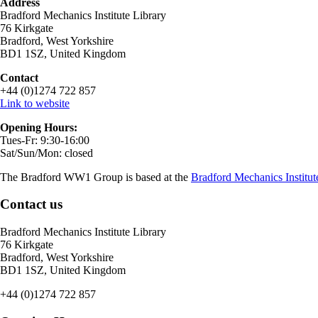
Address
Bradford Mechanics Institute Library
76 Kirkgate
Bradford, West Yorkshire
BD1 1SZ, United Kingdom
Contact
+44 (0)1274 722 857
Link to website
Opening Hours:
Tues-Fr: 9:30-16:00
Sat/Sun/Mon: closed
The Bradford WW1 Group is based at the
Bradford Mechanics Institut
Contact us
Bradford Mechanics Institute Library
76 Kirkgate
Bradford, West Yorkshire
BD1 1SZ, United Kingdom
+44 (0)1274 722 857