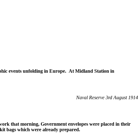
hic events unfolding in Europe. At Midland Station in
Naval Reserve 3rd August 1914
 work that morning, Government envelopes were placed in their
 kit bags which were already prepared.