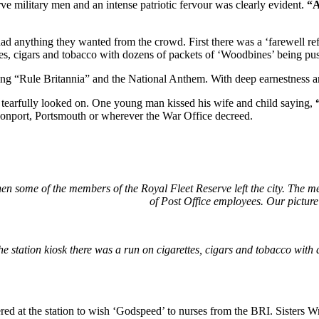
ve military men and an intense patriotic fervour was clearly evident.
“A
 anything they wanted from the crowd. First there was a ‘farewell refr
tes, cigars and tobacco with dozens of packets of ‘Woodbines’ being push
 “Rule Britannia” and the National Anthem. With deep earnestness and
tearfully looked on. One young man kissed his wife and child saying,
evonport, Portsmouth or wherever the War Office decreed.
hen some of the members of the Royal Fleet Reserve left the city. The m
of Post Office employees. Our pictur
he station kiosk there was a run on cigarettes, cigars and tobacco with 
ed at the station to wish ‘Godspeed’ to nurses from the BRI. Sisters Wr