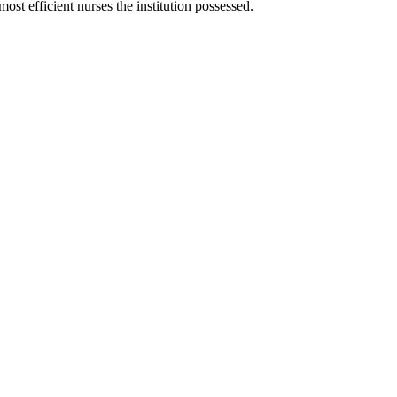
st efficient nurses the institution possessed.