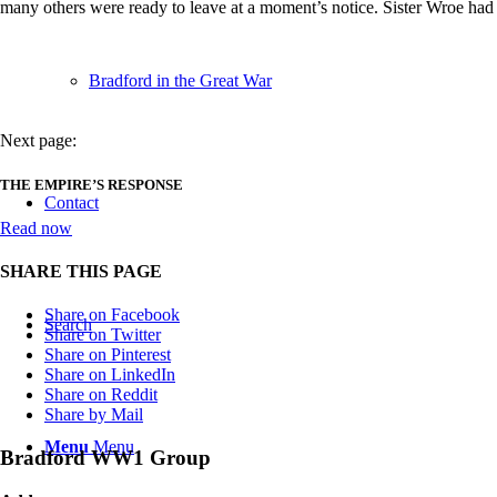
many others were ready to leave at a moment’s notice. Sister Wroe had w
Bradford in the Great War
Next page:
THE EMPIRE’S RESPONSE
Contact
Read now
SHARE THIS PAGE
Share on Facebook
Search
Share on Twitter
Share on Pinterest
Share on LinkedIn
Share on Reddit
Share by Mail
Menu
Menu
Bradford WW1 Group