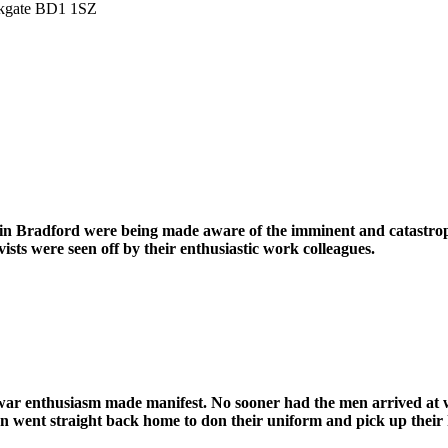
irkgate BD1 1SZ
in Bradford were being made aware of the imminent and catastrop
ts were seen off by their enthusiastic work colleagues.
f war enthusiasm made manifest. No sooner had the men arrived at
n went straight back home to don their uniform and pick up their