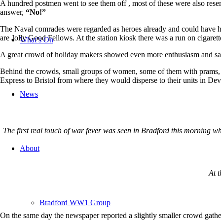
A hundred postmen went to see them off , most of these were also reser
answer,
“No!”
The Naval comrades were regarded as heroes already and could have had
are Jolly Good Fellows. At the station kiosk there was a run on cigaret
What’s On
A great crowd of holiday makers showed even more enthusiasm and sang
Behind the crowds, small groups of women, some of them with prams, 
Express to Bristol from where they would disperse to their units in D
News
The first real touch of war fever was seen in Bradford this morning w
About
At t
Bradford WW1 Group
On the same day the newspaper reported a slightly smaller crowd gather