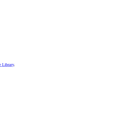
e Library
.