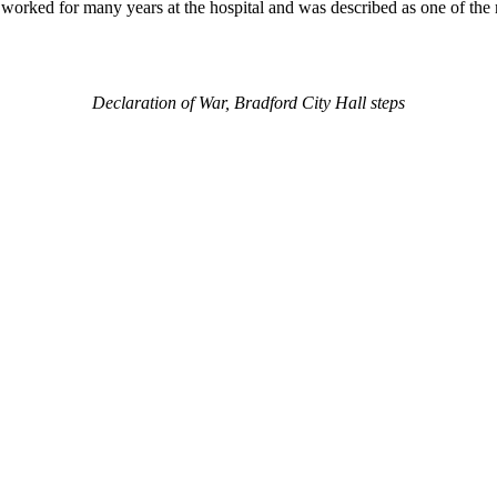
orked for many years at the hospital and was described as one of the mo
Declaration of War, Bradford City Hall steps