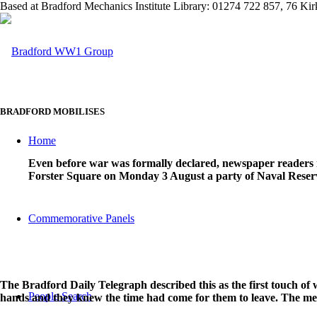
Based at Bradford Mechanics Institute Library: 01274 722 857, 76 K
BRADFORD MOBILISES
Home
Even before war was formally declared, newspaper readers 
Forster Square on Monday 3 August a party of Naval Reservis
Commemorative Panels
The Bradford Daily Telegraph described this as the first touch o
People Search
hands and they knew the time had come for them to leave. The me