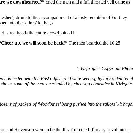
re we downhearted?”
cried the men and a full throated yell came as
esher’, drunk to the accompaniment of a lusty rendition of For they
ed into the sailors’ kit bags.
 bared heads the entire crowd joined in.
“Cheer up, we will soon be back!”
The men boarded the 10.25
“Telegraph” Copyright Photo
en connected with the Post Office, and were seen off by an excited band
e shows some of the men surrounded by cheering comrades in Kirkgate.
dozens of packets of ‘Woodbines’ being pushed into the sailors’ kit bags.
oe and Stevenson were to be the first from the Infirmary to volunteer: