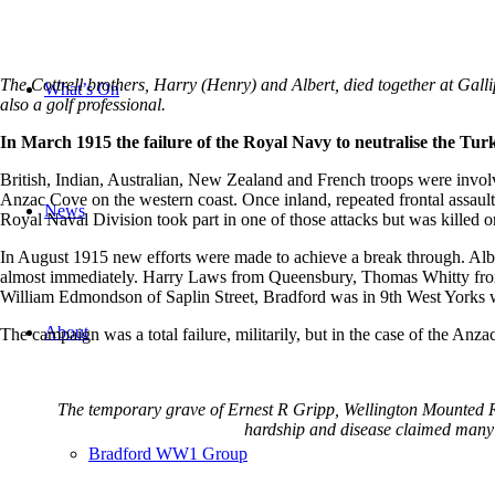
The Cottrell brothers, Harry (Henry) and Albert, died together at Gall
What’s On
also a golf professional.
In March 1915 the failure of the Royal Navy to neutralise the Turk
British, Indian, Australian, New Zealand and French troops were involve
Anzac Cove on the western coast. Once inland, repeated frontal assault
News
Royal Naval Division took part in one of those attacks but was killed 
In August 1915 new efforts were made to achieve a break through. Albe
almost immediately. Harry Laws from Queensbury, Thomas Whitty from 
William Edmondson of Saplin Street, Bradford was in 9th West Yorks w
About
The campaign was a total failure, militarily, but in the case of the Anz
The temporary grave of Ernest R Gripp, Wellington Mounted Rif
hardship and disease claimed many l
Bradford WW1 Group