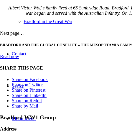
Albert Victor Wolf’s family lived at 65 Sunbridge Road, Bradford
war began and served with the Australian Infantry. On 17
Bradford in the Great War
Next page…
BRADFORD AND THE GLOBAL CONFLICT – THE MESOPOTAMIA CAMP
Contact
Read now
SHARE THIS PAGE
Share on Facebook
Share on Twitter
Search
Share on Pinterest
Share on LinkedIn
Share on Reddit
Share by Mail
Bradford WW1 Group
Menu
Menu
Address