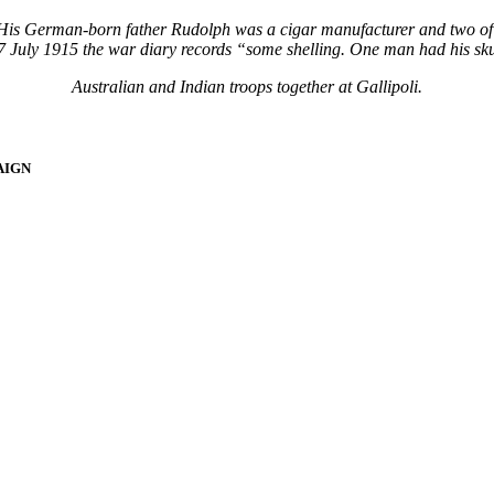
. His German-born father Rudolph was a cigar manufacturer and two of 
 July 1915 the war diary records “some shelling. One man had his skull
Australian and Indian troops together at Gallipoli.
AIGN