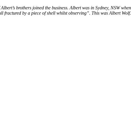
Albert’s brothers joined the business. Albert was in Sydney, NSW when
 fractured by a piece of shell whilst observing”. This was Albert Wolf.