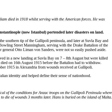
illiam died in 1918 whilst serving with the American forces. He was
nstantinople (now Istanbul) portended later disasters on land.
e southern tip of the Gallipoli peninsula, and later at Suvla Bay and
m Bowling Street Manningham, serving with the Drake Battalion of the
or general Otto Liman von Sanders, were not so easily pushed aside.
ved in a new landing at Suvla Bay on 7 – 8th August but were killed
died on 16th August 1915 before the Battalion had to withdraw.
ober 1915 in Alexandria from wounds received at Gallipoli.
alian identity and helped define their sense of nationhood.
al of the conditions for Anzac troops on the Gallipoli Peninsula where
o die of wounds 3 months later. Hans is buried on the island of Malta.