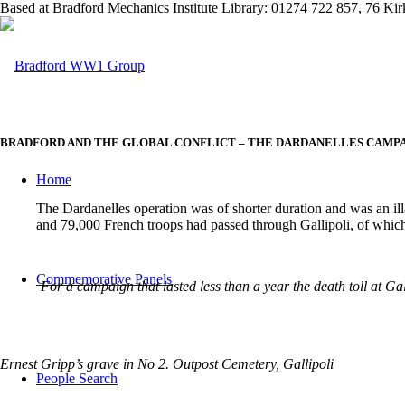
Based at Bradford Mechanics Institute Library: 01274 722 857, 76 K
BRADFORD AND THE GLOBAL CONFLICT – THE DARDANELLES CAMP
Home
The Dardanelles operation was of shorter duration and was an il
and 79,000 French troops had passed through Gallipoli, of whic
Commemorative Panels
For a campaign that lasted less than a year the death toll at G
Ernest Gripp’s grave in No 2. Outpost Cemetery, Gallipoli
People Search