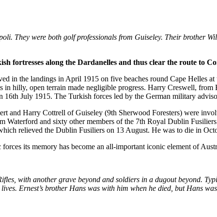
ipoli. They were both golf professionals from Guiseley. Their brother W
ish fortresses along the Dardanelles and thus clear the route to Co
d in the landings in April 1915 on five beaches round Cape Helles at th
s in hilly, open terrain made negligible progress. Harry Creswell, fro
on 16th July 1915. The Turkish forces led by the German military advis
rt and Harry Cottrell of Guiseley (9th Sherwood Foresters) were invol
Waterford and sixty other members of the 7th Royal Dublin Fusiliers 
hich relieved the Dublin Fusiliers on 13 August. He was to die in Oct
ac forces its memory has become an all-important iconic element of Austr
les, with another grave beyond and soldiers in a dugout beyond. Typic
ives. Ernest’s brother Hans was with him when he died, but Hans was t