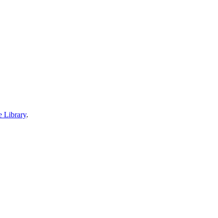
e Library
.