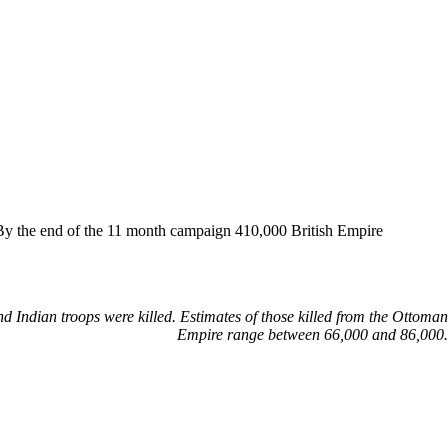
. By the end of the 11 month campaign 410,000 British Empire
d Indian troops were killed. Estimates of those killed from the Ottoman
Empire range between 66,000 and 86,000.