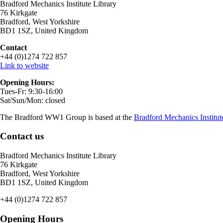
Bradford Mechanics Institute Library
76 Kirkgate
Bradford, West Yorkshire
BD1 1SZ, United Kingdom
Contact
+44 (0)1274 722 857
Link to website
Opening Hours:
Tues-Fr: 9:30-16:00
Sat/Sun/Mon: closed
The Bradford WW1 Group is based at the
Bradford Mechanics Institut
Contact us
Bradford Mechanics Institute Library
76 Kirkgate
Bradford, West Yorkshire
BD1 1SZ, United Kingdom
+44 (0)1274 722 857
Opening Hours