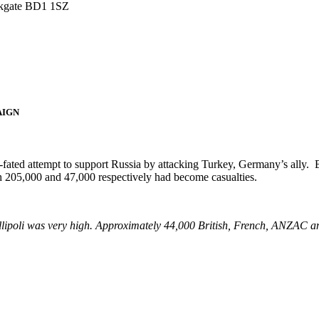
irkgate BD1 1SZ
AIGN
l-fated attempt to support Russia by attacking Turkey, Germany’s ally
h 205,000 and 47,000 respectively had become casualties.
allipoli was very high. Approximately 44,000 British, French, ANZAC an