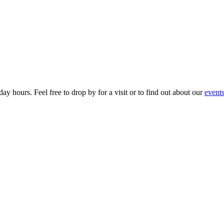
ay hours. Feel free to drop by for a visit or to find out about our
event