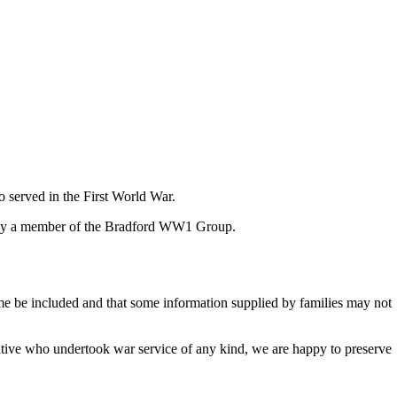
 served in the First World War.
at by a member of the Bradford WW1 Group.
ame be included and that some information supplied by families may not
lative who undertook war service of any kind, we are happy to preserve