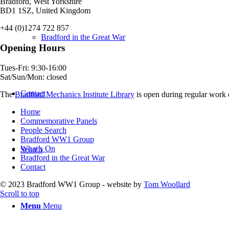
Bradford, West Yorkshire
BD1 1SZ, United Kingdom
+44 (0)1274 722 857
Bradford in the Great War
Opening Hours
Tues-Fri: 9:30-16:00
Sat/Sun/Mon: closed
Contact
The
Bradford Mechanics Institute Library
is open during regular work d
Home
Commemorative Panels
People Search
Bradford WW1 Group
What’s On
Search
Bradford in the Great War
Contact
© 2023 Bradford WW1 Group - website by
Tom Woollard
Scroll to top
Menu
Menu