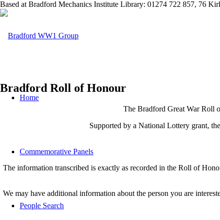
Based at Bradford Mechanics Institute Library: 01274 722 857, 76 K
Bradford Roll of Honour
Home
The Bradford Great War Roll of
Supported by a National Lottery grant, t
Commemorative Panels
The information transcribed is exactly as recorded in the Roll of Hon
We may have additional information about the person you are interest
People Search