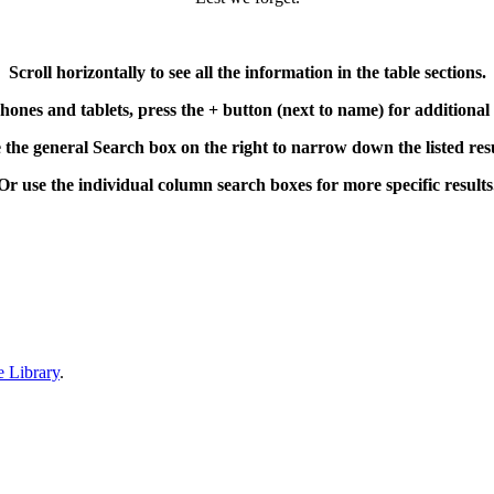
Scroll horizontally to see all the information in the table sections.
ones and tablets, press the + button (next to name) for additional
 the general Search box on the right to narrow down the listed resu
Or use the individual column search boxes for more specific results
Please note:
 unlikely event of “typo” being found please
let us know
so it can be co
person you are looking for, please
contact us
with any information you 
ers wishing to analyse the Roll of Honour data can do so at the Mechan
e Library
.