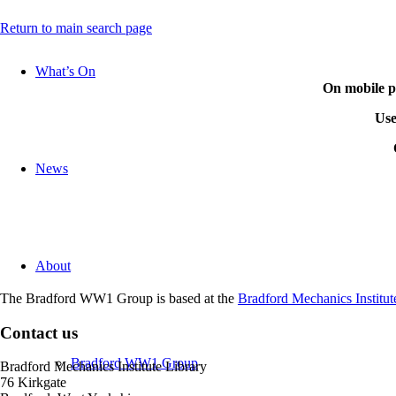
Return to main search page
What’s On
On mobile ph
Use
News
In the
If you don’t find the 
About
Coming soon: Research
The Bradford WW1 Group is based at the
Bradford Mechanics Institut
Contact us
Bradford WW1 Group
Bradford Mechanics Institute Library
76 Kirkgate