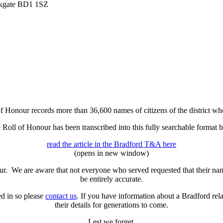
irkgate BD1 1SZ
 Honour records more than 36,600 names of citizens of the district who
he Roll of Honour has been transcribed into this fully searchable form
read the article in the Bradford T&A here
(opens in new window)
our. We are aware that not everyone who served requested that their n
be entirely accurate.
ed in so please
contact us
. If you have information about a Bradford re
their details for generations to come.
Lest we forget.