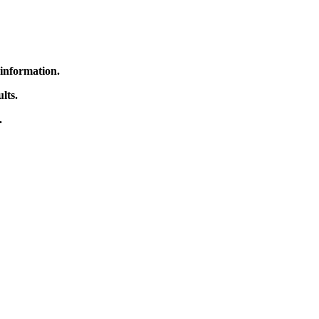
 information.
lts.
.
rrected.
might have. Thank you
ics Institute Library.